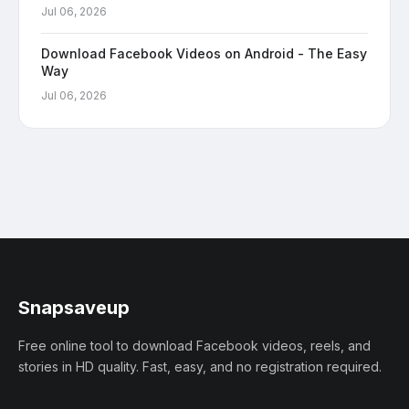
Jul 06, 2026
Download Facebook Videos on Android - The Easy
Way
Jul 06, 2026
Snapsaveup
Free online tool to download Facebook videos, reels, and
stories in HD quality. Fast, easy, and no registration required.