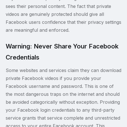
sees their personal content. The fact that private
videos are genuinely protected should give all
Facebook users confidence that their privacy settings
are meaningful and enforced.
Warning: Never Share Your Facebook
Credentials
Some websites and services claim they can download
private Facebook videos if you provide your
Facebook username and password. This is one of
the most dangerous traps on the internet and should
be avoided categorically without exception. Providing
your Facebook login credentials to any third-party
service grants that service complete and unrestricted
access to your entire Facebook account. This