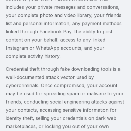
includes your private messages and conversations,
your complete photo and video library, your friends
list and personal information, any payment methods
linked through Facebook Pay, the ability to post
content on your behalf, access to any linked
Instagram or WhatsApp accounts, and your
complete activity history.
Credential theft through fake downloading tools is a
well-documented attack vector used by
cybercriminals. Once compromised, your account
may be used for spreading spam or malware to your
friends, conducting social engineering attacks against
your contacts, accessing sensitive information for
identity theft, selling your credentials on dark web
marketplaces, or locking you out of your own