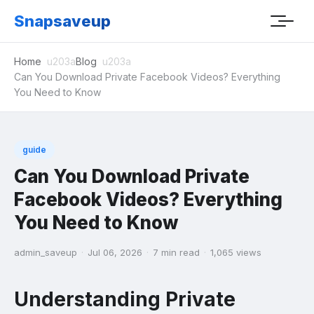
Snapsaveup
Home
Blog
Can You Download Private Facebook Videos? Everything
You Need to Know
guide
Can You Download Private
Facebook Videos? Everything
You Need to Know
admin_saveup
·
Jul 06, 2026
·
7 min read
·
1,065 views
Understanding Private