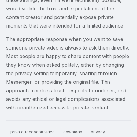
these settings, even if it were technically possible,
would violate the trust and expectations of the
content creator and potentially expose private
moments that were intended for a limited audience.
The appropriate response when you want to save
someone private video is always to ask them directly.
Most people are happy to share content with people
they know when asked politely, either by changing
the privacy setting temporarily, sharing through
Messenger, or providing the original file. This
approach maintains trust, respects boundaries, and
avoids any ethical or legal complications associated
with unauthorized access to private content.
private facebook video
download
privacy