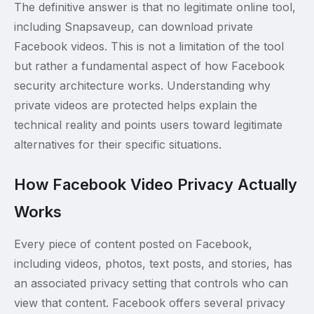
The definitive answer is that no legitimate online tool,
including Snapsaveup, can download private
Facebook videos. This is not a limitation of the tool
but rather a fundamental aspect of how Facebook
security architecture works. Understanding why
private videos are protected helps explain the
technical reality and points users toward legitimate
alternatives for their specific situations.
How Facebook Video Privacy Actually
Works
Every piece of content posted on Facebook,
including videos, photos, text posts, and stories, has
an associated privacy setting that controls who can
view that content. Facebook offers several privacy