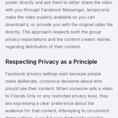
poster directly and ask them to either share the video
with you through Facebook Messenger, temporarily
make the video publicly available so you can
download it, or provide you with the original video file
directly. This approach respects both the group
privacy expectations and the content creator wishes
regarding distribution of their content.
Respecting Privacy as a Principle
Facebook privacy settings exist because people
make deliberate, conscious decisions about who
should see their content. When someone sets a video
to Friends Only or any restricted privacy level, they
are expressing a clear preference about the
audience for that content. Attempting to circumvent