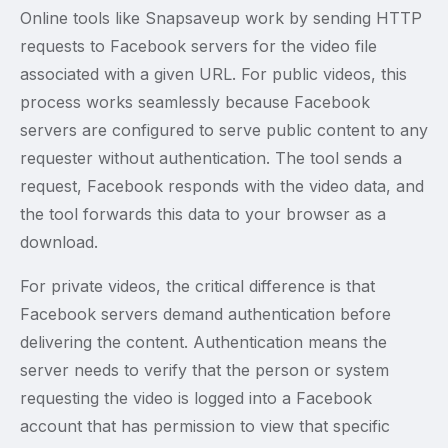
Online tools like Snapsaveup work by sending HTTP
requests to Facebook servers for the video file
associated with a given URL. For public videos, this
process works seamlessly because Facebook
servers are configured to serve public content to any
requester without authentication. The tool sends a
request, Facebook responds with the video data, and
the tool forwards this data to your browser as a
download.
For private videos, the critical difference is that
Facebook servers demand authentication before
delivering the content. Authentication means the
server needs to verify that the person or system
requesting the video is logged into a Facebook
account that has permission to view that specific