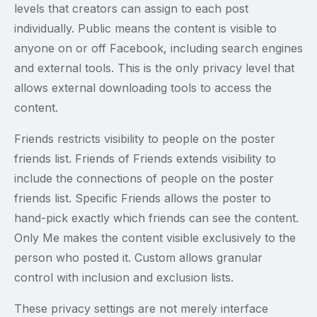
levels that creators can assign to each post
individually. Public means the content is visible to
anyone on or off Facebook, including search engines
and external tools. This is the only privacy level that
allows external downloading tools to access the
content.
Friends restricts visibility to people on the poster
friends list. Friends of Friends extends visibility to
include the connections of people on the poster
friends list. Specific Friends allows the poster to
hand-pick exactly which friends can see the content.
Only Me makes the content visible exclusively to the
person who posted it. Custom allows granular
control with inclusion and exclusion lists.
These privacy settings are not merely interface