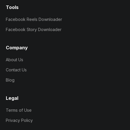
Tools
Facebook Reels Downloader
Facebook Story Downloader
Company
About Us
Contact Us
Blog
Legal
Terms of Use
Privacy Policy