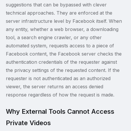
suggestions that can be bypassed with clever
technical approaches. They are enforced at the
server infrastructure level by Facebook itself. When
any entity, whether a web browser, a downloading
tool, a search engine crawler, or any other
automated system, requests access to a piece of
Facebook content, the Facebook server checks the
authentication credentials of the requester against
the privacy settings of the requested content. If the
requester is not authenticated as an authorized
viewer, the server returns an access denied
response regardless of how the request is made.
Why External Tools Cannot Access
Private Videos