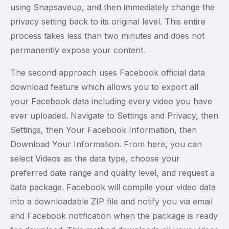
using Snapsaveup, and then immediately change the
privacy setting back to its original level. This entire
process takes less than two minutes and does not
permanently expose your content.
The second approach uses Facebook official data
download feature which allows you to export all
your Facebook data including every video you have
ever uploaded. Navigate to Settings and Privacy, then
Settings, then Your Facebook Information, then
Download Your Information. From here, you can
select Videos as the data type, choose your
preferred date range and quality level, and request a
data package. Facebook will compile your video data
into a downloadable ZIP file and notify you via email
and Facebook notification when the package is ready