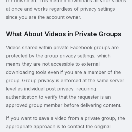
for download. This method downloads all your videos
at once and works regardless of privacy settings
since you are the account owner.
What About Videos in Private Groups
Videos shared within private Facebook groups are
protected by the group privacy settings, which
means they are not accessible to external
downloading tools even if you are a member of the
group. Group privacy is enforced at the same server
level as individual post privacy, requiring
authentication to verify that the requester is an
approved group member before delivering content.
If you want to save a video from a private group, the
appropriate approach is to contact the original