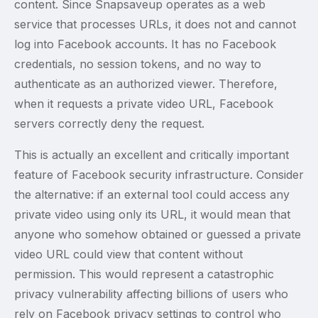
content. Since Snapsaveup operates as a web
service that processes URLs, it does not and cannot
log into Facebook accounts. It has no Facebook
credentials, no session tokens, and no way to
authenticate as an authorized viewer. Therefore,
when it requests a private video URL, Facebook
servers correctly deny the request.
This is actually an excellent and critically important
feature of Facebook security infrastructure. Consider
the alternative: if an external tool could access any
private video using only its URL, it would mean that
anyone who somehow obtained or guessed a private
video URL could view that content without
permission. This would represent a catastrophic
privacy vulnerability affecting billions of users who
rely on Facebook privacy settings to control who