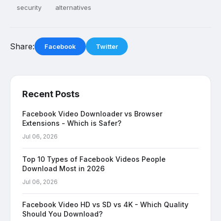
security
alternatives
Share:
Facebook
Twitter
Recent Posts
Facebook Video Downloader vs Browser
Extensions - Which is Safer?
Jul 06, 2026
Top 10 Types of Facebook Videos People
Download Most in 2026
Jul 06, 2026
Facebook Video HD vs SD vs 4K - Which Quality
Should You Download?