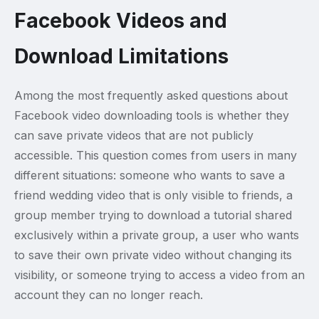
Facebook Videos and
Download Limitations
Among the most frequently asked questions about
Facebook video downloading tools is whether they
can save private videos that are not publicly
accessible. This question comes from users in many
different situations: someone who wants to save a
friend wedding video that is only visible to friends, a
group member trying to download a tutorial shared
exclusively within a private group, a user who wants
to save their own private video without changing its
visibility, or someone trying to access a video from an
account they can no longer reach.