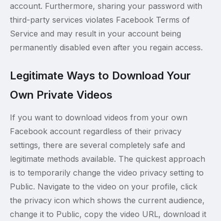
account. Furthermore, sharing your password with
third-party services violates Facebook Terms of
Service and may result in your account being
permanently disabled even after you regain access.
Legitimate Ways to Download Your
Own Private Videos
If you want to download videos from your own
Facebook account regardless of their privacy
settings, there are several completely safe and
legitimate methods available. The quickest approach
is to temporarily change the video privacy setting to
Public. Navigate to the video on your profile, click
the privacy icon which shows the current audience,
change it to Public, copy the video URL, download it