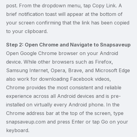
post. From the dropdown menu, tap Copy Link. A
brief notification toast will appear at the bottom of
your screen confirming that the link has been copied
to your clipboard.
Step 2: Open Chrome and Navigate to Snapsaveup
Open Google Chrome browser on your Android
device. While other browsers such as Firefox,
Samsung Internet, Opera, Brave, and Microsoft Edge
also work for downloading Facebook videos,
Chrome provides the most consistent and reliable
experience across all Android devices and is pre-
installed on virtually every Android phone. In the
Chrome address bar at the top of the screen, type
snapsaveup.com and press Enter or tap Go on your
keyboard.