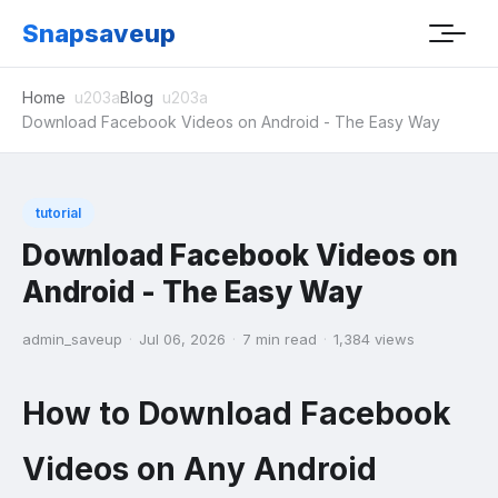
Snapsaveup
Home
Blog
Download Facebook Videos on Android - The Easy Way
tutorial
Download Facebook Videos on
Android - The Easy Way
admin_saveup
·
Jul 06, 2026
·
7 min read
·
1,384 views
How to Download Facebook
Videos on Any Android