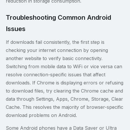
reduction in storage consumption.
Troubleshooting Common Android
Issues
If downloads fail consistently, the first step is
checking your internet connection by opening
another website to verify basic connectivity.
Switching from mobile data to WiFi or vice versa can
resolve connection-specific issues that affect
downloads. If Chrome is displaying errors or refusing
to download files, try clearing the Chrome cache and
data through Settings, Apps, Chrome, Storage, Clear
Cache. This resolves the majority of browser-specific
download problems on Android.
Some Android phones have a Data Saver or Ultra