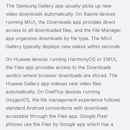
The Samsung Gallery app usually picks up new
video downloads automatically. On Xiaomi devices
running MIUI, the Downloads app provides direct
access to all downloaded files, and the File Manager
app organizes downloads by file type. The MIUI
Gallery typically displays new videos within seconds.
On Huawei devices running HarmonyOS or EMUI,
the Files app provides access to the Downloads
section where browser downloads are stored. The
Huawei Gallery app indexes new video files
automatically. On OnePlus devices running
OxygenOS, the file management experience follows
standard Android conventions with downloads
accessible through the Files app. Google Pixel
phones use the Files by Google app which has a