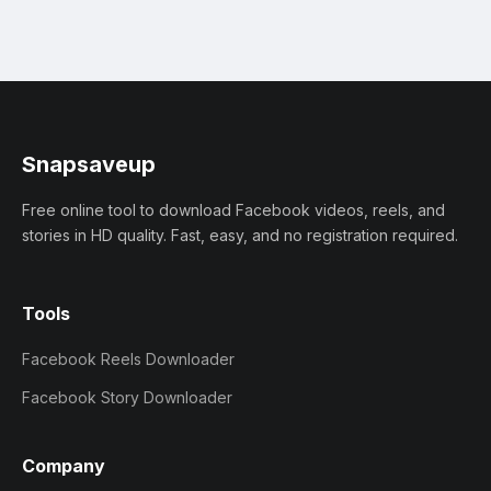
Snapsaveup
Free online tool to download Facebook videos, reels, and
stories in HD quality. Fast, easy, and no registration required.
Tools
Facebook Reels Downloader
Facebook Story Downloader
Company