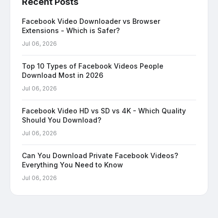
Recent Posts
Facebook Video Downloader vs Browser
Extensions - Which is Safer?
Jul 06, 2026
Top 10 Types of Facebook Videos People
Download Most in 2026
Jul 06, 2026
Facebook Video HD vs SD vs 4K - Which Quality
Should You Download?
Jul 06, 2026
Can You Download Private Facebook Videos?
Everything You Need to Know
Jul 06, 2026