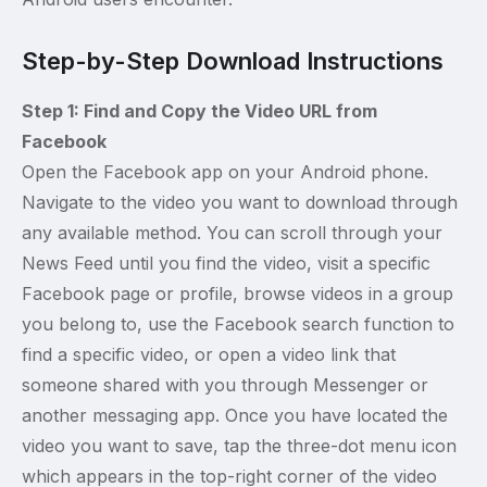
Step-by-Step Download Instructions
Step 1: Find and Copy the Video URL from
Facebook
Open the Facebook app on your Android phone.
Navigate to the video you want to download through
any available method. You can scroll through your
News Feed until you find the video, visit a specific
Facebook page or profile, browse videos in a group
you belong to, use the Facebook search function to
find a specific video, or open a video link that
someone shared with you through Messenger or
another messaging app. Once you have located the
video you want to save, tap the three-dot menu icon
which appears in the top-right corner of the video