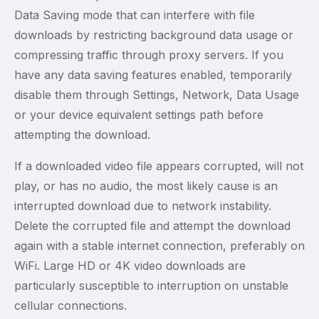
Data Saving mode that can interfere with file
downloads by restricting background data usage or
compressing traffic through proxy servers. If you
have any data saving features enabled, temporarily
disable them through Settings, Network, Data Usage
or your device equivalent settings path before
attempting the download.
If a downloaded video file appears corrupted, will not
play, or has no audio, the most likely cause is an
interrupted download due to network instability.
Delete the corrupted file and attempt the download
again with a stable internet connection, preferably on
WiFi. Large HD or 4K video downloads are
particularly susceptible to interruption on unstable
cellular connections.