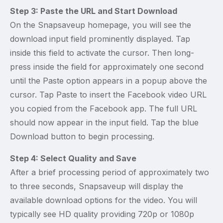
Step 3: Paste the URL and Start Download
On the Snapsaveup homepage, you will see the
download input field prominently displayed. Tap
inside this field to activate the cursor. Then long-
press inside the field for approximately one second
until the Paste option appears in a popup above the
cursor. Tap Paste to insert the Facebook video URL
you copied from the Facebook app. The full URL
should now appear in the input field. Tap the blue
Download button to begin processing.
Step 4: Select Quality and Save
After a brief processing period of approximately two
to three seconds, Snapsaveup will display the
available download options for the video. You will
typically see HD quality providing 720p or 1080p