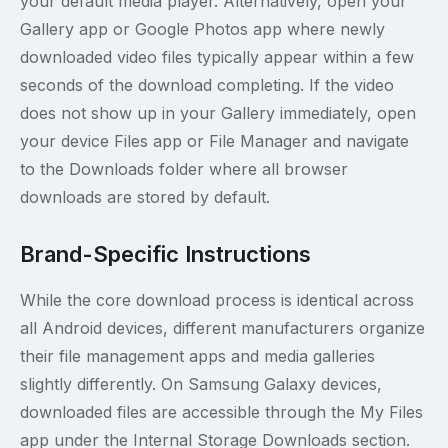
your default media player. Alternatively, open your
Gallery app or Google Photos app where newly
downloaded video files typically appear within a few
seconds of the download completing. If the video
does not show up in your Gallery immediately, open
your device Files app or File Manager and navigate
to the Downloads folder where all browser
downloads are stored by default.
Brand-Specific Instructions
While the core download process is identical across
all Android devices, different manufacturers organize
their file management apps and media galleries
slightly differently. On Samsung Galaxy devices,
downloaded files are accessible through the My Files
app under the Internal Storage Downloads section.