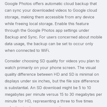
Google Photos offers automatic cloud backup that
can sync your downloaded videos to Google cloud
storage, making them accessible from any device
while freeing local storage. Enable this feature
through the Google Photos app settings under
Backup and Sync. For users concerned about mobile
data usage, the backup can be set to occur only
when connected to WiFi.
Consider choosing SD quality for videos you plan to
watch primarily on your phone screen. The visual
quality difference between HD and SD is minimal on
displays under six inches, but the file size difference
is substantial. An SD download might be 5 to 10
megabytes per minute versus 15 to 30 megabytes per
minute for HD, representing a three to five times