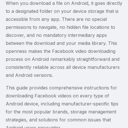
When you download a file on Android, it goes directly
to a designated folder on your device storage that is
accessible from any app. There are no special
permissions to navigate, no hidden file locations to
discover, and no mandatory intermediary apps
between the download and your media library. This
openness makes the Facebook video downloading
process on Android remarkably straightforward and
consistently reliable across all device manufacturers
and Android versions.
This guide provides comprehensive instructions for
downloading Facebook videos on every type of
Android device, including manufacturer-specific tips
for the most popular brands, storage management
strategies, and solutions for common issues that
Android users encounter.