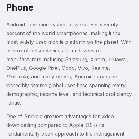
Phone
Android operating system powers over seventy
percent of the world smartphones, making it the
most widely used mobile platform on the planet. With
billions of active devices from dozens of
manufacturers including Samsung, Xiaomi, Huawei,
OnePlus, Google Pixel, Oppo, Vivo, Realme,
Motorola, and many others, Android serves an
incredibly diverse global user base spanning every
demographic, income level, and technical proficiency
range.
One of Android greatest advantages for video
downloading compared to Apple iOS is its
fundamentally open approach to file management.