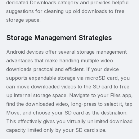
dedicated Downloads category and provides helpful
suggestions for cleaning up old downloads to free
storage space.
Storage Management Strategies
Android devices offer several storage management
advantages that make handling multiple video
downloads practical and efficient. If your device
supports expandable storage via microSD card, you
can move downloaded videos to the SD card to free
up internal storage space. Navigate to your Files app,
find the downloaded video, long-press to select it, tap
Move, and choose your SD card as the destination.
This effectively gives you virtually unlimited download
capacity limited only by your SD card size.