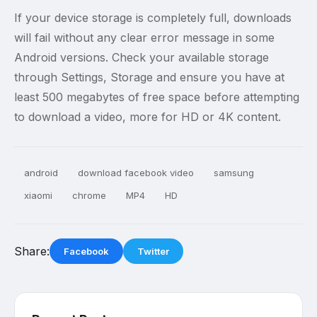
If your device storage is completely full, downloads
will fail without any clear error message in some
Android versions. Check your available storage
through Settings, Storage and ensure you have at
least 500 megabytes of free space before attempting
to download a video, more for HD or 4K content.
android
download facebook video
samsung
xiaomi
chrome
MP4
HD
Share:
Facebook
Twitter