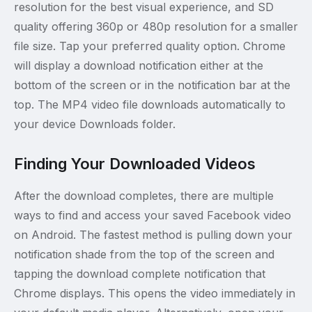
resolution for the best visual experience, and SD
quality offering 360p or 480p resolution for a smaller
file size. Tap your preferred quality option. Chrome
will display a download notification either at the
bottom of the screen or in the notification bar at the
top. The MP4 video file downloads automatically to
your device Downloads folder.
Finding Your Downloaded Videos
After the download completes, there are multiple
ways to find and access your saved Facebook video
on Android. The fastest method is pulling down your
notification shade from the top of the screen and
tapping the download complete notification that
Chrome displays. This opens the video immediately in