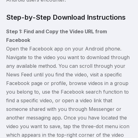
Step-by-Step Download Instructions
Step 1: Find and Copy the Video URL from
Facebook
Open the Facebook app on your Android phone.
Navigate to the video you want to download through
any available method. You can scroll through your
News Feed until you find the video, visit a specific
Facebook page or profile, browse videos in a group
you belong to, use the Facebook search function to
find a specific video, or open a video link that
someone shared with you through Messenger or
another messaging app. Once you have located the
video you want to save, tap the three-dot menu icon
which appears in the top-right corner of the video