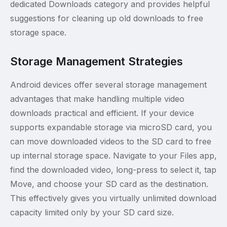
dedicated Downloads category and provides helpful
suggestions for cleaning up old downloads to free
storage space.
Storage Management Strategies
Android devices offer several storage management
advantages that make handling multiple video
downloads practical and efficient. If your device
supports expandable storage via microSD card, you
can move downloaded videos to the SD card to free
up internal storage space. Navigate to your Files app,
find the downloaded video, long-press to select it, tap
Move, and choose your SD card as the destination.
This effectively gives you virtually unlimited download
capacity limited only by your SD card size.