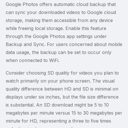
Google Photos offers automatic cloud backup that
can sync your downloaded videos to Google cloud
storage, making them accessible from any device
while freeing local storage. Enable this feature
through the Google Photos app settings under
Backup and Sync. For users concerned about mobile
data usage, the backup can be set to occur only
when connected to WiFi.
Consider choosing SD quality for videos you plan to
watch primarily on your phone screen. The visual
quality difference between HD and SD is minimal on
displays under six inches, but the file size difference
is substantial. An SD download might be 5 to 10
megabytes per minute versus 15 to 30 megabytes per
minute for HD, representing a three to five times