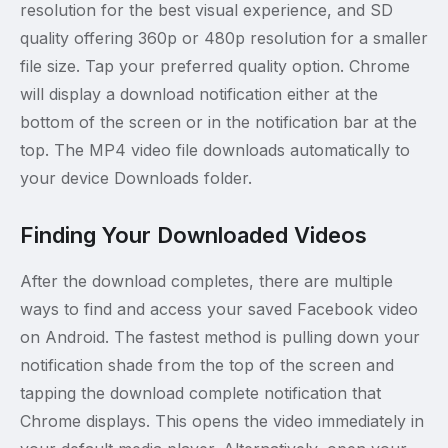
resolution for the best visual experience, and SD
quality offering 360p or 480p resolution for a smaller
file size. Tap your preferred quality option. Chrome
will display a download notification either at the
bottom of the screen or in the notification bar at the
top. The MP4 video file downloads automatically to
your device Downloads folder.
Finding Your Downloaded Videos
After the download completes, there are multiple
ways to find and access your saved Facebook video
on Android. The fastest method is pulling down your
notification shade from the top of the screen and
tapping the download complete notification that
Chrome displays. This opens the video immediately in