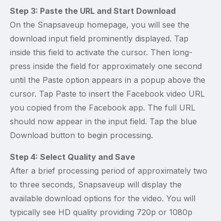
Step 3: Paste the URL and Start Download
On the Snapsaveup homepage, you will see the
download input field prominently displayed. Tap
inside this field to activate the cursor. Then long-
press inside the field for approximately one second
until the Paste option appears in a popup above the
cursor. Tap Paste to insert the Facebook video URL
you copied from the Facebook app. The full URL
should now appear in the input field. Tap the blue
Download button to begin processing.
Step 4: Select Quality and Save
After a brief processing period of approximately two
to three seconds, Snapsaveup will display the
available download options for the video. You will
typically see HD quality providing 720p or 1080p