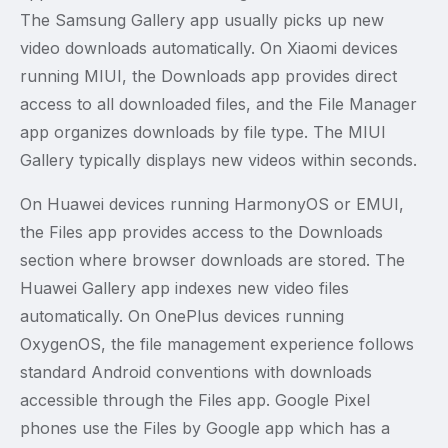
The Samsung Gallery app usually picks up new
video downloads automatically. On Xiaomi devices
running MIUI, the Downloads app provides direct
access to all downloaded files, and the File Manager
app organizes downloads by file type. The MIUI
Gallery typically displays new videos within seconds.
On Huawei devices running HarmonyOS or EMUI,
the Files app provides access to the Downloads
section where browser downloads are stored. The
Huawei Gallery app indexes new video files
automatically. On OnePlus devices running
OxygenOS, the file management experience follows
standard Android conventions with downloads
accessible through the Files app. Google Pixel
phones use the Files by Google app which has a