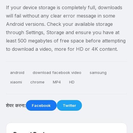
If your device storage is completely full, downloads
will fail without any clear error message in some
Android versions. Check your available storage
through Settings, Storage and ensure you have at
least 500 megabytes of free space before attempting
to download a video, more for HD or 4K content.
android
download facebook video
samsung
xiaomi
chrome
MP4
HD
शेयर करना:
Facebook
Twitter