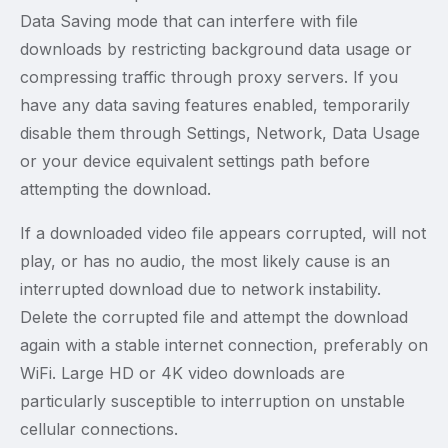
Data Saving mode that can interfere with file
downloads by restricting background data usage or
compressing traffic through proxy servers. If you
have any data saving features enabled, temporarily
disable them through Settings, Network, Data Usage
or your device equivalent settings path before
attempting the download.
If a downloaded video file appears corrupted, will not
play, or has no audio, the most likely cause is an
interrupted download due to network instability.
Delete the corrupted file and attempt the download
again with a stable internet connection, preferably on
WiFi. Large HD or 4K video downloads are
particularly susceptible to interruption on unstable
cellular connections.