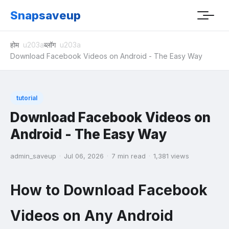
Snapsaveup
होम
ब्लॉग
Download Facebook Videos on Android - The Easy Way
tutorial
Download Facebook Videos on
Android - The Easy Way
admin_saveup
·
Jul 06, 2026
·
7 min read
·
1,381 views
How to Download Facebook
Videos on Any Android