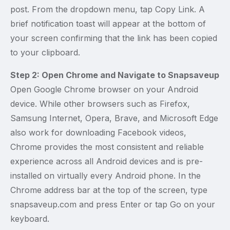
post. From the dropdown menu, tap Copy Link. A
brief notification toast will appear at the bottom of
your screen confirming that the link has been copied
to your clipboard.
Step 2: Open Chrome and Navigate to Snapsaveup
Open Google Chrome browser on your Android
device. While other browsers such as Firefox,
Samsung Internet, Opera, Brave, and Microsoft Edge
also work for downloading Facebook videos,
Chrome provides the most consistent and reliable
experience across all Android devices and is pre-
installed on virtually every Android phone. In the
Chrome address bar at the top of the screen, type
snapsaveup.com and press Enter or tap Go on your
keyboard.