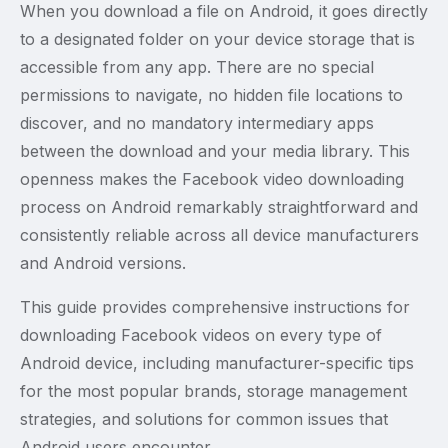
When you download a file on Android, it goes directly
to a designated folder on your device storage that is
accessible from any app. There are no special
permissions to navigate, no hidden file locations to
discover, and no mandatory intermediary apps
between the download and your media library. This
openness makes the Facebook video downloading
process on Android remarkably straightforward and
consistently reliable across all device manufacturers
and Android versions.
This guide provides comprehensive instructions for
downloading Facebook videos on every type of
Android device, including manufacturer-specific tips
for the most popular brands, storage management
strategies, and solutions for common issues that
Android users encounter.