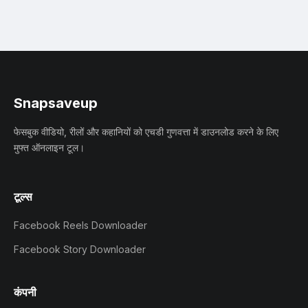
Snapsaveup
फेसबुक वीडियो, रीलों और कहानियों को एचडी गुणवत्ता में डाउनलोड करने के लिए
मुफ्त ऑनलाइन टूल।
टूल्स
Facebook Reels Downloader
Facebook Story Downloader
कंपनी