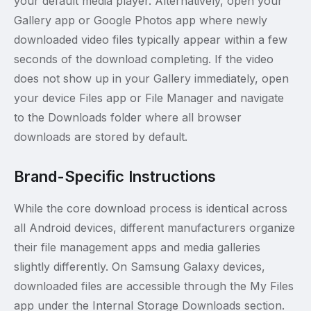
your default media player. Alternatively, open your
Gallery app or Google Photos app where newly
downloaded video files typically appear within a few
seconds of the download completing. If the video
does not show up in your Gallery immediately, open
your device Files app or File Manager and navigate
to the Downloads folder where all browser
downloads are stored by default.
Brand-Specific Instructions
While the core download process is identical across
all Android devices, different manufacturers organize
their file management apps and media galleries
slightly differently. On Samsung Galaxy devices,
downloaded files are accessible through the My Files
app under the Internal Storage Downloads section.