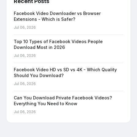
Recent Posts
Facebook Video Downloader vs Browser
Extensions - Which is Safer?
Jul 06, 2026
Top 10 Types of Facebook Videos People
Download Most in 2026
Jul 06, 2026
Facebook Video HD vs SD vs 4K - Which Quality
Should You Download?
Jul 06, 2026
Can You Download Private Facebook Videos?
Everything You Need to Know
Jul 06, 2026