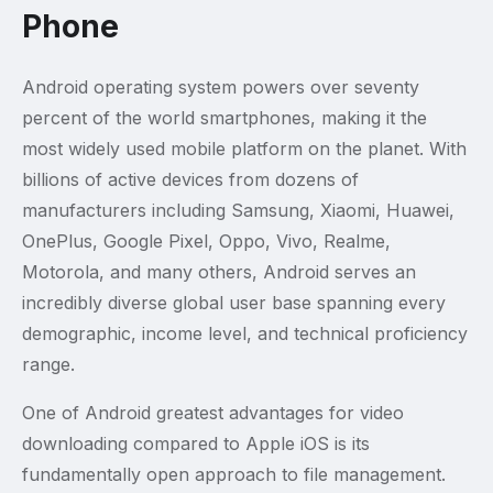
Phone
Android operating system powers over seventy
percent of the world smartphones, making it the
most widely used mobile platform on the planet. With
billions of active devices from dozens of
manufacturers including Samsung, Xiaomi, Huawei,
OnePlus, Google Pixel, Oppo, Vivo, Realme,
Motorola, and many others, Android serves an
incredibly diverse global user base spanning every
demographic, income level, and technical proficiency
range.
One of Android greatest advantages for video
downloading compared to Apple iOS is its
fundamentally open approach to file management.