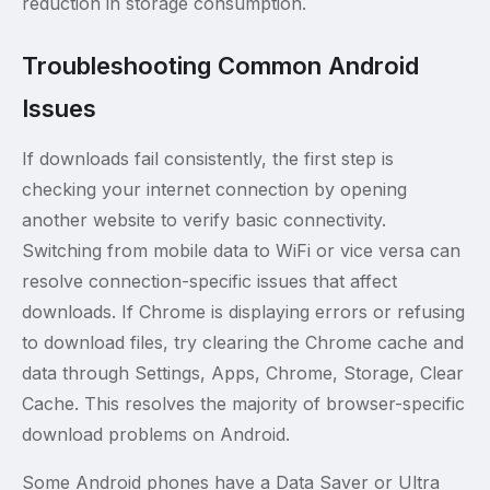
reduction in storage consumption.
Troubleshooting Common Android
Issues
If downloads fail consistently, the first step is
checking your internet connection by opening
another website to verify basic connectivity.
Switching from mobile data to WiFi or vice versa can
resolve connection-specific issues that affect
downloads. If Chrome is displaying errors or refusing
to download files, try clearing the Chrome cache and
data through Settings, Apps, Chrome, Storage, Clear
Cache. This resolves the majority of browser-specific
download problems on Android.
Some Android phones have a Data Saver or Ultra