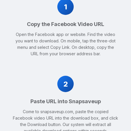
1
Copy the Facebook Video URL
Open the Facebook app or website. Find the video
you want to download. On mobile, tap the three-dot
menu and select Copy Link. On desktop, copy the
URL from your browser address bar.
2
Paste URL into Snapsaveup
Come to snapsaveup.com, paste the copied
Facebook video URL into the download box, and click
the Download button. Our system will extract all
available download options within seconds.