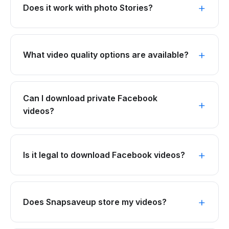
Does it work with photo Stories?
What video quality options are available?
Can I download private Facebook
videos?
Is it legal to download Facebook videos?
Does Snapsaveup store my videos?