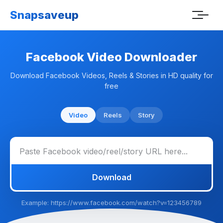
Snapsaveup
Facebook Video Downloader
Download Facebook Videos, Reels & Stories in HD quality for
free
Video
Reels
Story
Download
Example: https://www.facebook.com/watch?v=123456789