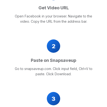
Get Video URL
Open Facebook in your browser. Navigate to the
video. Copy the URL from the address bar.
2
Paste on Snapsaveup
Go to snapsaveup.com. Click input field, Ctrl+V to
paste. Click Download.
3