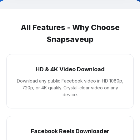
All Features - Why Choose
Snapsaveup
HD & 4K Video Download
Download any public Facebook video in HD 1080p,
720p, or 4K quality. Crystal-clear video on any
device.
Facebook Reels Downloader