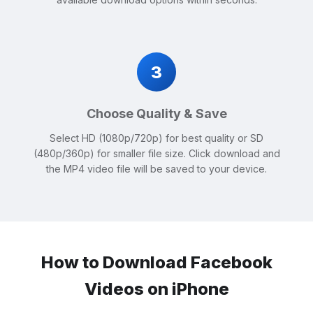
3
Choose Quality & Save
Select HD (1080p/720p) for best quality or SD
(480p/360p) for smaller file size. Click download and
the MP4 video file will be saved to your device.
How to Download Facebook
Videos on iPhone