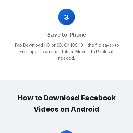
3
Save to iPhone
Tap Download HD or SD. On iOS 13+, the file saves to
Files app Downloads folder. Move it to Photos if
needed.
How to Download Facebook
Videos on Android