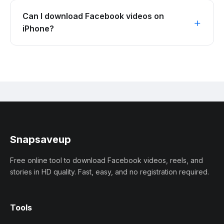
Can I download Facebook videos on
iPhone?
Snapsaveup
Free online tool to download Facebook videos, reels, and
stories in HD quality. Fast, easy, and no registration required.
Tools