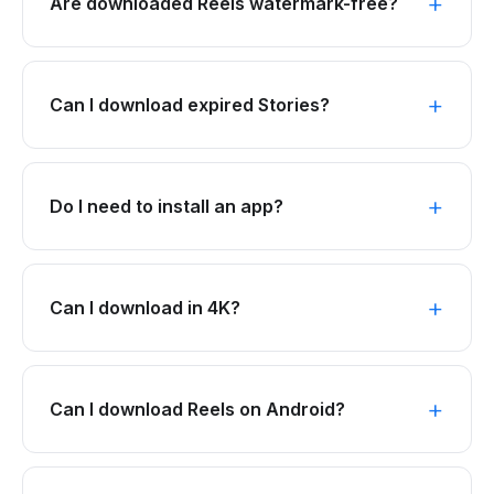
Are downloaded Reels watermark-free?
Can I download expired Stories?
Do I need to install an app?
Can I download in 4K?
Can I download Reels on Android?