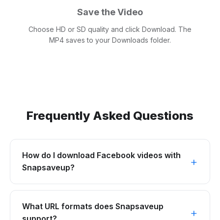
Save the Video
Choose HD or SD quality and click Download. The
MP4 saves to your Downloads folder.
Frequently Asked Questions
How do I download Facebook videos with
Snapsaveup?
What URL formats does Snapsaveup
support?