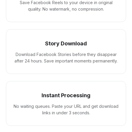
Save Facebook Reels to your device in original
quality. No watermark, no compression.
Story Download
Download Facebook Stories before they disappear
after 24 hours. Save important moments permanently.
Instant Processing
No waiting queues. Paste your URL and get download
links in under 3 seconds.