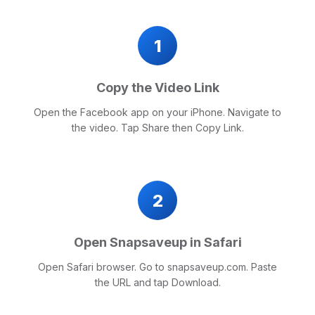
1
Copy the Video Link
Open the Facebook app on your iPhone. Navigate to
the video. Tap Share then Copy Link.
2
Open Snapsaveup in Safari
Open Safari browser. Go to snapsaveup.com. Paste
the URL and tap Download.