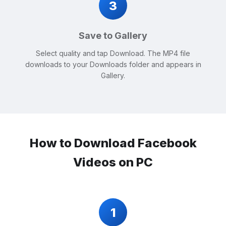
3
Save to Gallery
Select quality and tap Download. The MP4 file
downloads to your Downloads folder and appears in
Gallery.
How to Download Facebook
Videos on PC
1