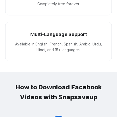
Completely free forever.
Multi-Language Support
Available in English, French, Spanish, Arabic, Urdu,
Hindi, and 15+ languages.
How to Download Facebook
Videos with Snapsaveup