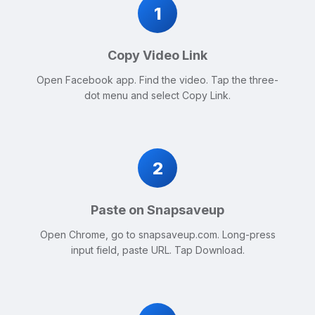
1
Copy Video Link
Open Facebook app. Find the video. Tap the three-
dot menu and select Copy Link.
2
Paste on Snapsaveup
Open Chrome, go to snapsaveup.com. Long-press
input field, paste URL. Tap Download.