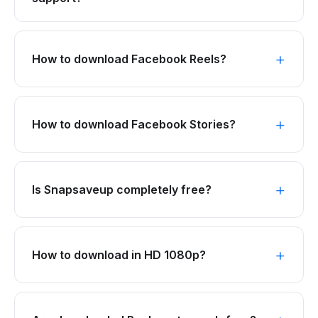
How to download Facebook Reels?
How to download Facebook Stories?
Is Snapsaveup completely free?
How to download in HD 1080p?