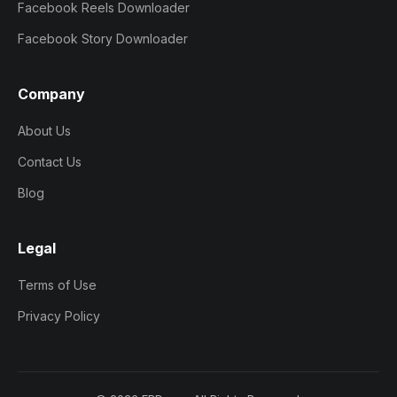
Facebook Reels Downloader
Facebook Story Downloader
Company
About Us
Contact Us
Blog
Legal
Terms of Use
Privacy Policy