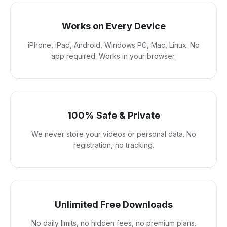
Works on Every Device
iPhone, iPad, Android, Windows PC, Mac, Linux. No
app required. Works in your browser.
100% Safe & Private
We never store your videos or personal data. No
registration, no tracking.
Unlimited Free Downloads
No daily limits, no hidden fees, no premium plans.