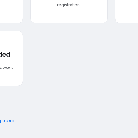
registration.
ded
owser.
up.com