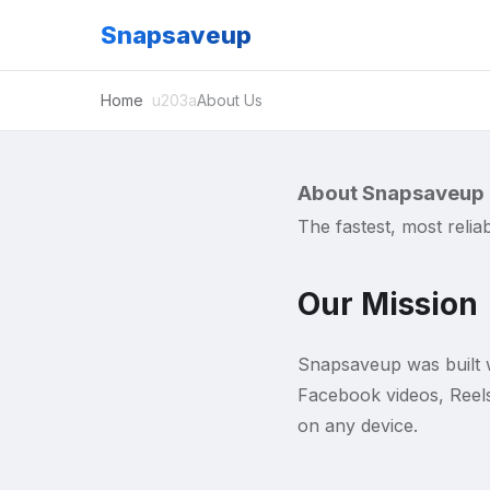
Snapsaveup
Home
About Us
About Snapsaveup
The fastest, most reli
Our Mission
Snapsaveup was built w
Facebook videos, Reels
on any device.