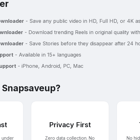
er
ownloader
- Save any public video in HD, Full HD, or 4K 
ownloader
- Download trending Reels in original quality wi
ownloader
- Save Stories before they disappear after 24 h
pport
- Available in 15+ languages
Support
- iPhone, Android, PC, Mac
 Snapsaveup?
ast
Privacy First
n under
Zero data collection. No
No hi