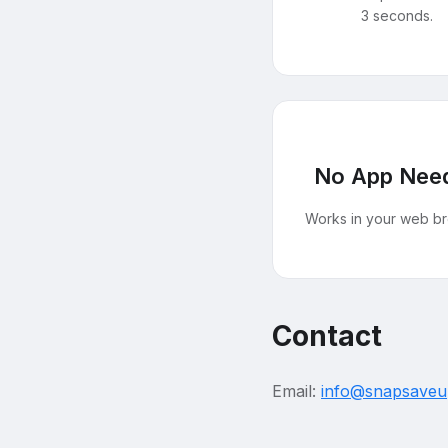
3 seconds.
No App Nee
Works in your web br
Contact
Email:
info@snapsave