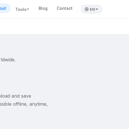
out
Blog
Contact
Tools
EN
rldwide.
nload and save
ible offline, anytime,