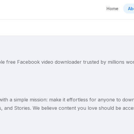
Home
Ab
able free Facebook video downloader trusted by millions wo
ith a simple mission: make it effortless for anyone to dow
, and Stories. We believe content you love should be access