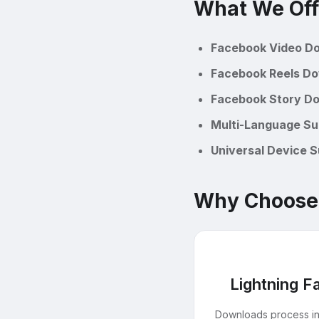
What We Off
Facebook Video D
Facebook Reels D
Facebook Story D
Multi-Language Su
Universal Device 
Why Choose
Lightning F
Downloads process i