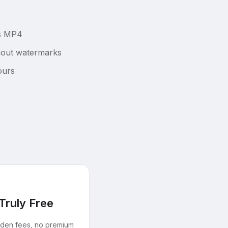
as MP4
thout watermarks
ours
Truly Free
dden fees, no premium