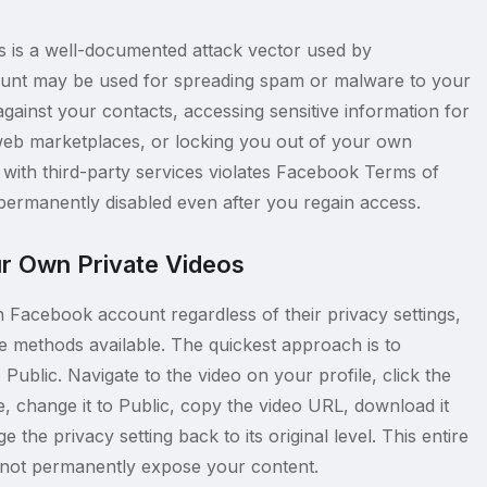
ls is a well-documented attack vector used by
unt may be used for spreading spam or malware to your
against your contacts, accessing sensitive information for
rk web marketplaces, or locking you out of your own
with third-party services violates Facebook Terms of
permanently disabled even after you regain access.
r Own Private Videos
Facebook account regardless of their privacy settings,
te methods available. The quickest approach is to
Public. Navigate to the video on your profile, click the
, change it to Public, copy the video URL, download it
he privacy setting back to its original level. This entire
 not permanently expose your content.