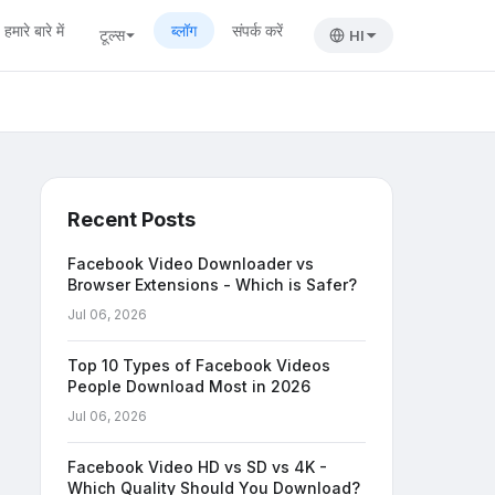
हमारे बारे में
ब्लॉग
संपर्क करें
टूल्स
HI
Recent Posts
Facebook Video Downloader vs
Browser Extensions - Which is Safer?
Jul 06, 2026
Top 10 Types of Facebook Videos
People Download Most in 2026
Jul 06, 2026
Facebook Video HD vs SD vs 4K -
Which Quality Should You Download?