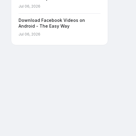
Jul 06, 2026
Download Facebook Videos on
Android - The Easy Way
Jul 06, 2026