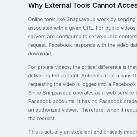
Why External Tools Cannot Acces
Online tools like Snapsaveup work by sending 
associated with a given URL. For public video
servers are configured to serve public content
request, Facebook responds with the video dat
download.
For private videos, the critical difference is 
delivering the content. Authentication means t
requesting the video is logged into a Facebook 
Since Snapsaveup operates as a web service th
Facebook accounts. It has no Facebook credent
an authorized viewer. Therefore, when it requ
the request.
This is actually an excellent and critically imp