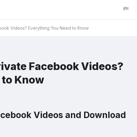
होम
book Videos? Everything You Need to Know
ivate Facebook Videos?
 to Know
acebook Videos and Download