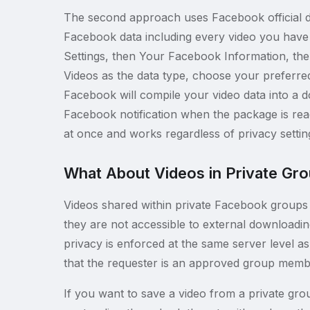
The second approach uses Facebook official d
Facebook data including every video you have 
Settings, then Your Facebook Information, th
Videos as the data type, choose your preferred
Facebook will compile your video data into a d
Facebook notification when the package is re
at once and works regardless of privacy setti
What About Videos in Private Gr
Videos shared within private Facebook groups 
they are not accessible to external downloadi
privacy is enforced at the same server level as 
that the requester is an approved group membe
If you want to save a video from a private grou