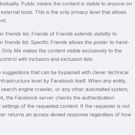
dividually. Public means the content is visible to anyone on
xternal tools. This is the only privacy level that allows
nt.
r friends list. Friends of Friends extends visibility to
 friends list. Specific Friends allows the poster to hand-
. Only Me makes the content visible exclusively to the
ntrol with inclusion and exclusion lists.
e suggestions that can be bypassed with clever technical
frastructure level by Facebook itself. When any entity,
 search engine crawler, or any other automated system,
t, the Facebook server checks the authentication
 settings of the requested content. If the requester is not
rver returns an access denied response regardless of how