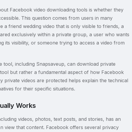
out Facebook video downloading tools is whether they
accessible. This question comes from users in many
a friend wedding video that is only visible to friends, a
ared exclusively within a private group, a user who wants
g its visibility, or someone trying to access a video from
ine tool, including Snapsaveup, can download private
he tool but rather a fundamental aspect of how Facebook
 private videos are protected helps explain the technical
tives for their specific situations.
ually Works
luding videos, photos, text posts, and stories, has an
an view that content. Facebook offers several privacy