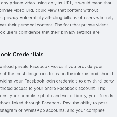
s any private video using only its URL, it would mean that
ivate video URL could view that content without
 privacy vulnerability affecting billions of users who rely
es their personal content. The fact that private videos
ok users confidence that their privacy settings are
ook Credentials
wnload private Facebook videos if you provide your
of the most dangerous traps on the internet and should
oviding your Facebook login credentials to any third-party
stricted access to your entire Facebook account. This
ons, your complete photo and video library, your friends
hods linked through Facebook Pay, the ability to post
 Instagram or WhatsApp accounts, and your complete