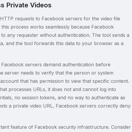
s Private Videos
HTTP requests to Facebook servers for the video file
s, this process works seamlessly because Facebook
 to any requester without authentication. The tool sends a
a, and the tool forwards this data to your browser as a
that Facebook servers demand authentication before
he server needs to verify that the person or system
account that has permission to view that specific content.
at processes URLs, it does not and cannot log into
ials, no session tokens, and no way to authenticate as
ests a private video URL, Facebook servers correctly deny
ortant feature of Facebook security infrastructure. Consider