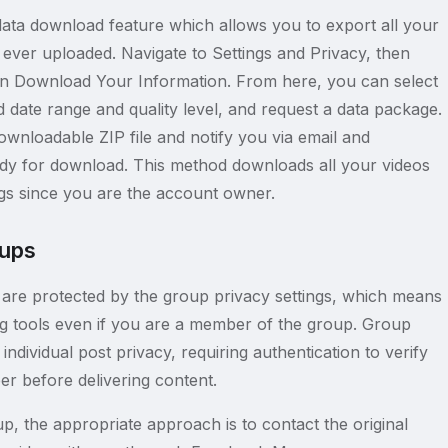
ata download feature which allows you to export all your
ever uploaded. Navigate to Settings and Privacy, then
en Download Your Information. From here, you can select
 date range and quality level, and request a data package.
ownloadable ZIP file and notify you via email and
ady for download. This method downloads all your videos
ngs since you are the account owner.
oups
are protected by the group privacy settings, which means
ng tools even if you are a member of the group. Group
individual post privacy, requiring authentication to verify
r before delivering content.
p, the appropriate approach is to contact the original