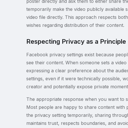
poster directly and ask them to either share 
temporarily make the video publicly available s
video file directly. This approach respects bo
wishes regarding distribution of their content.
Respecting Privacy as a Principle
Facebook privacy settings exist because peop
see their content. When someone sets a video t
expressing a clear preference about the audie
settings, even if it were technically possible, 
creator and potentially expose private moments
The appropriate response when you want to sav
Most people are happy to share content with 
the privacy setting temporarily, sharing throug
maintains trust, respects boundaries, and avoid