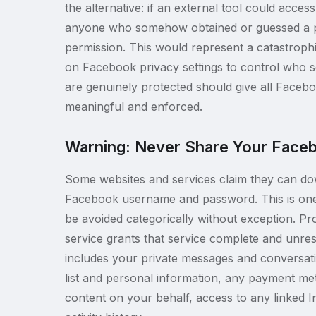
the alternative: if an external tool could acces
anyone who somehow obtained or guessed a pr
permission. This would represent a catastrophic
on Facebook privacy settings to control who se
are genuinely protected should give all Facebo
meaningful and enforced.
Warning: Never Share Your Faceb
Some websites and services claim they can do
Facebook username and password. This is one 
be avoided categorically without exception. Pr
service grants that service complete and unre
includes your private messages and conversati
list and personal information, any payment met
content on your behalf, access to any linked