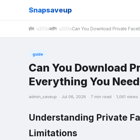
Snapsaveup
होम
ब्लॉग
Can You Download Private Face
guide
Can You Download Pr
Everything You Need
admin_saveup
·
Jul 06, 2026
·
7 min read
·
1,061 views
Understanding Private F
Limitations