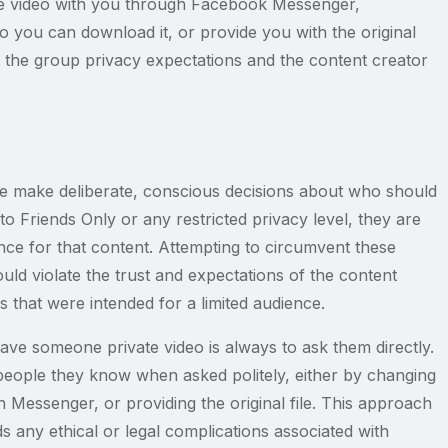
the video with you through Facebook Messenger,
o you can download it, or provide you with the original
th the group privacy expectations and the content creator
le make deliberate, conscious decisions about who should
o Friends Only or any restricted privacy level, they are
nce for that content. Attempting to circumvent these
would violate the trust and expectations of the content
 that were intended for a limited audience.
e someone private video is always to ask them directly.
people they know when asked politely, either by changing
h Messenger, or providing the original file. This approach
s any ethical or legal complications associated with