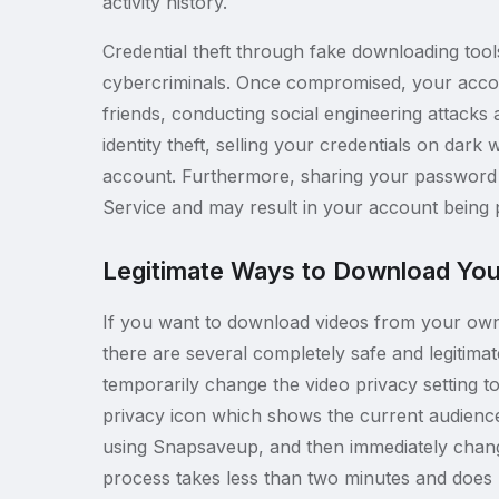
activity history.
Credential theft through fake downloading too
cybercriminals. Once compromised, your acco
friends, conducting social engineering attacks 
identity theft, selling your credentials on da
account. Furthermore, sharing your password 
Service and may result in your account being 
Legitimate Ways to Download You
If you want to download videos from your own 
there are several completely safe and legitima
temporarily change the video privacy setting to 
privacy icon which shows the current audience
using Snapsaveup, and then immediately change t
process takes less than two minutes and does