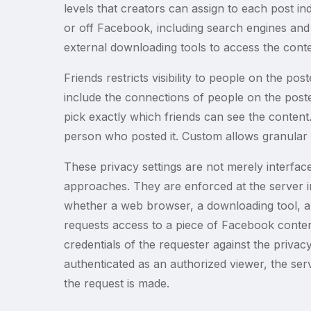
levels that creators can assign to each post in
or off Facebook, including search engines and e
external downloading tools to access the conte
Friends restricts visibility to people on the poste
include the connections of people on the poster
pick exactly which friends can see the content
person who posted it. Custom allows granular co
These privacy settings are not merely interfac
approaches. They are enforced at the server in
whether a web browser, a downloading tool, a
requests access to a piece of Facebook conten
credentials of the requester against the privacy
authenticated as an authorized viewer, the se
the request is made.