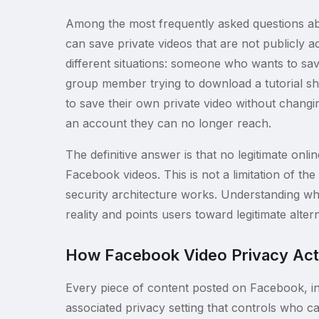
Among the most frequently asked questions ab
can save private videos that are not publicly 
different situations: someone who wants to save 
group member trying to download a tutorial sh
to save their own private video without changin
an account they can no longer reach.
The definitive answer is that no legitimate onl
Facebook videos. This is not a limitation of t
security architecture works. Understanding why
reality and points users toward legitimate alterna
How Facebook Video Privacy Act
Every piece of content posted on Facebook, inc
associated privacy setting that controls who c