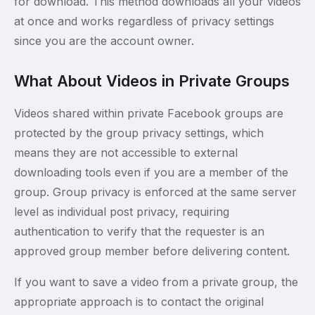
for download. This method downloads all your videos
at once and works regardless of privacy settings
since you are the account owner.
What About Videos in Private Groups
Videos shared within private Facebook groups are
protected by the group privacy settings, which
means they are not accessible to external
downloading tools even if you are a member of the
group. Group privacy is enforced at the same server
level as individual post privacy, requiring
authentication to verify that the requester is an
approved group member before delivering content.
If you want to save a video from a private group, the
appropriate approach is to contact the original