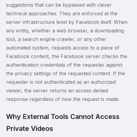
suggestions that can be bypassed with clever
technical approaches. They are enforced at the
server infrastructure level by Facebook itself. When
any entity, whether a web browser, a downloading
tool, a search engine crawler, or any other
automated system, requests access to a piece of
Facebook content, the Facebook server checks the
authentication credentials of the requester against
the privacy settings of the requested content. If the
requester is not authenticated as an authorized
viewer, the server returns an access denied
response regardless of how the request is made.
Why External Tools Cannot Access
Private Videos