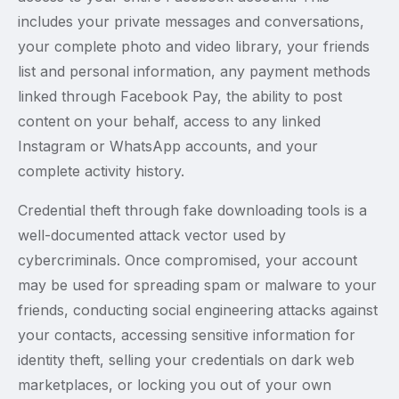
includes your private messages and conversations,
your complete photo and video library, your friends
list and personal information, any payment methods
linked through Facebook Pay, the ability to post
content on your behalf, access to any linked
Instagram or WhatsApp accounts, and your
complete activity history.
Credential theft through fake downloading tools is a
well-documented attack vector used by
cybercriminals. Once compromised, your account
may be used for spreading spam or malware to your
friends, conducting social engineering attacks against
your contacts, accessing sensitive information for
identity theft, selling your credentials on dark web
marketplaces, or locking you out of your own