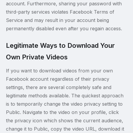
account. Furthermore, sharing your password with
third-party services violates Facebook Terms of
Service and may result in your account being
permanently disabled even after you regain access.
Legitimate Ways to Download Your
Own Private Videos
If you want to download videos from your own
Facebook account regardless of their privacy
settings, there are several completely safe and
legitimate methods available. The quickest approach
is to temporarily change the video privacy setting to
Public. Navigate to the video on your profile, click
the privacy icon which shows the current audience,
change it to Public, copy the video URL, download it