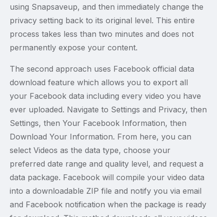
using Snapsaveup, and then immediately change the
privacy setting back to its original level. This entire
process takes less than two minutes and does not
permanently expose your content.
The second approach uses Facebook official data
download feature which allows you to export all
your Facebook data including every video you have
ever uploaded. Navigate to Settings and Privacy, then
Settings, then Your Facebook Information, then
Download Your Information. From here, you can
select Videos as the data type, choose your
preferred date range and quality level, and request a
data package. Facebook will compile your video data
into a downloadable ZIP file and notify you via email
and Facebook notification when the package is ready