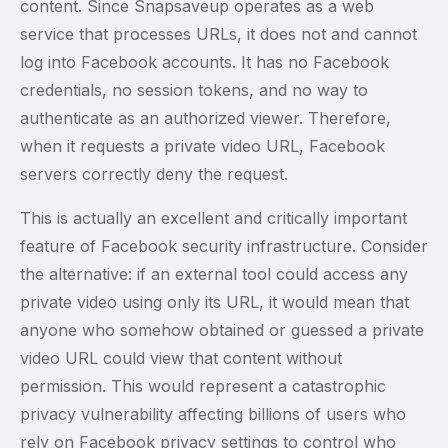
content. Since Snapsaveup operates as a web
service that processes URLs, it does not and cannot
log into Facebook accounts. It has no Facebook
credentials, no session tokens, and no way to
authenticate as an authorized viewer. Therefore,
when it requests a private video URL, Facebook
servers correctly deny the request.
This is actually an excellent and critically important
feature of Facebook security infrastructure. Consider
the alternative: if an external tool could access any
private video using only its URL, it would mean that
anyone who somehow obtained or guessed a private
video URL could view that content without
permission. This would represent a catastrophic
privacy vulnerability affecting billions of users who
rely on Facebook privacy settings to control who