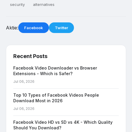
security
alternatives
Aktie:
Facebook
Twitter
Recent Posts
Facebook Video Downloader vs Browser
Extensions - Which is Safer?
Jul 06, 2026
Top 10 Types of Facebook Videos People
Download Most in 2026
Jul 06, 2026
Facebook Video HD vs SD vs 4K - Which Quality
Should You Download?