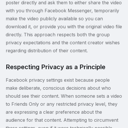
poster directly and ask them to either share the video
with you through Facebook Messenger, temporarily
make the video publicly available so you can
download it, or provide you with the original video file
directly. This approach respects both the group
privacy expectations and the content creator wishes
regarding distribution of their content.
Respecting Privacy as a Principle
Facebook privacy settings exist because people
make deliberate, conscious decisions about who
should see their content. When someone sets a video
to Friends Only or any restricted privacy level, they
are expressing a clear preference about the
audience for that content. Attempting to circumvent