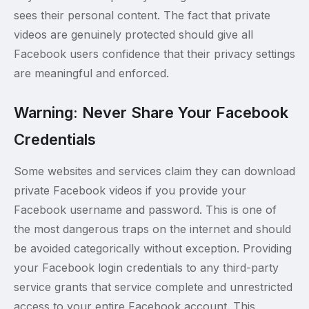
sees their personal content. The fact that private
videos are genuinely protected should give all
Facebook users confidence that their privacy settings
are meaningful and enforced.
Warning: Never Share Your Facebook
Credentials
Some websites and services claim they can download
private Facebook videos if you provide your
Facebook username and password. This is one of
the most dangerous traps on the internet and should
be avoided categorically without exception. Providing
your Facebook login credentials to any third-party
service grants that service complete and unrestricted
access to your entire Facebook account. This