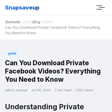
Snapsaveup
Startseite
Blog
Can You Download Private Facebook Videos? Everything
You Need to Know
guide
Can You Download Private
Facebook Videos? Everything
You Need to Know
admin_saveup
·
Jul 06, 2026
·
7 min read
·
1,062 views
Understanding Private