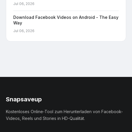
Jul 06, 2026
Download Facebook Videos on Android - The Easy
Way
Jul 06, 2026
Snapsaveup
Kostenloses Online-Tool zum Herunterladen von Facebook-
Videos, Reels und Stories in HD-Qualität.