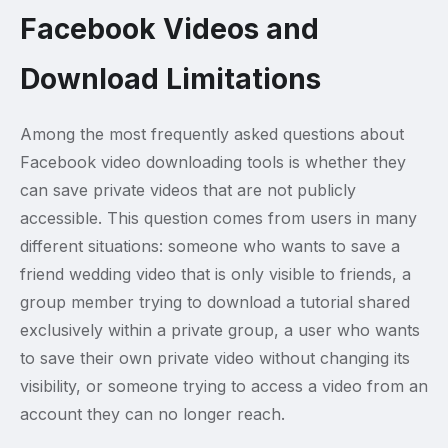
Facebook Videos and
Download Limitations
Among the most frequently asked questions about
Facebook video downloading tools is whether they
can save private videos that are not publicly
accessible. This question comes from users in many
different situations: someone who wants to save a
friend wedding video that is only visible to friends, a
group member trying to download a tutorial shared
exclusively within a private group, a user who wants
to save their own private video without changing its
visibility, or someone trying to access a video from an
account they can no longer reach.