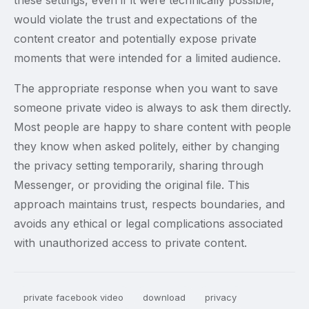
these settings, even if it were technically possible,
would violate the trust and expectations of the
content creator and potentially expose private
moments that were intended for a limited audience.
The appropriate response when you want to save
someone private video is always to ask them directly.
Most people are happy to share content with people
they know when asked politely, either by changing
the privacy setting temporarily, sharing through
Messenger, or providing the original file. This
approach maintains trust, respects boundaries, and
avoids any ethical or legal complications associated
with unauthorized access to private content.
private facebook video
download
privacy