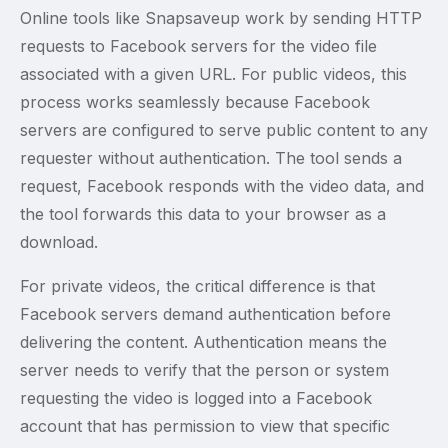
Online tools like Snapsaveup work by sending HTTP
requests to Facebook servers for the video file
associated with a given URL. For public videos, this
process works seamlessly because Facebook
servers are configured to serve public content to any
requester without authentication. The tool sends a
request, Facebook responds with the video data, and
the tool forwards this data to your browser as a
download.
For private videos, the critical difference is that
Facebook servers demand authentication before
delivering the content. Authentication means the
server needs to verify that the person or system
requesting the video is logged into a Facebook
account that has permission to view that specific