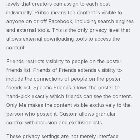
levels that creators can assign to each post
individually. Public means the content is visible to
anyone on or off Facebook, including search engines
and external tools. This is the only privacy level that
allows external downloading tools to access the
content.
Friends restricts visibility to people on the poster
friends list. Friends of Friends extends visibility to
include the connections of people on the poster
friends list. Specific Friends allows the poster to
hand-pick exactly which friends can see the content.
Only Me makes the content visible exclusively to the
person who posted it. Custom allows granular
control with inclusion and exclusion lists.
These privacy settings are not merely interface