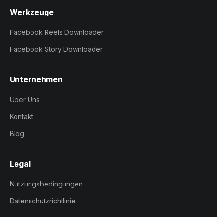
Werkzeuge
Facebook Reels Downloader
Facebook Story Downloader
Unternehmen
Über Uns
Kontakt
Blog
Legal
Nutzungsbedingungen
Datenschutzrichtlinie