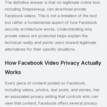
The definitive answer is that no legitimate online tool,
including Snapsaveup, can download private
Facebook videos. This is not a limitation of the tool
but rather a fundamental aspect of how Facebook
security architecture works. Understanding why
private videos are protected helps explain the
technical reality and points users toward legitimate
alternatives for their specific situations.
How Facebook Video Privacy Actually
Works
Every piece of content posted on Facebook,
including videos, photos, text posts, and stories, has
an associated privacy setting that controls who can
view that content. Facebook offers several privacy