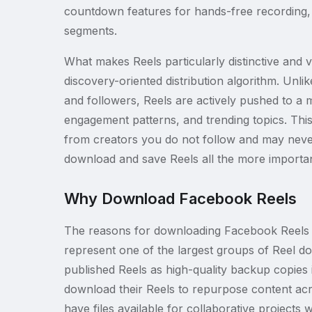
countdown features for hands-free recording, a
segments.
What makes Reels particularly distinctive and 
discovery-oriented distribution algorithm. Unlik
and followers, Reels are actively pushed to a 
engagement patterns, and trending topics. Thi
from creators you do not follow and may never
download and save Reels all the more importan
Why Download Facebook Reels
The reasons for downloading Facebook Reels ar
represent one of the largest groups of Reel d
published Reels as high-quality backup copies
download their Reels to repurpose content acro
have files available for collaborative project