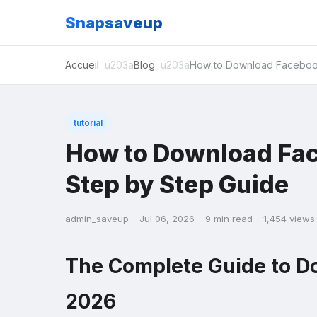
Snapsaveup
Accueil
Blog
How to Download Facebook
tutorial
How to Download Fac
Step by Step Guide
admin_saveup
·
Jul 06, 2026
·
9 min read
·
1,454 views
The Complete Guide to D
2026