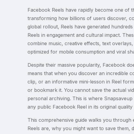
Facebook Reels have rapidly become one of th
transforming how billions of users discover, 
global rollout, Reels have generated hundreds o
Reels in engagement and cultural impact. These
combine music, creative effects, text overlays, t
optimized for mobile consumption and viral sha
Despite their massive popularity, Facebook doe
means that when you discover an incredible coo
clip, or an informative mini-lesson in Reel for
or bookmark it. You cannot save the actual video
personal archiving. This is where Snapsaveup 
any public Facebook Reel in its original quality 
This comprehensive guide walks you through 
Reels are, why you might want to save them, det