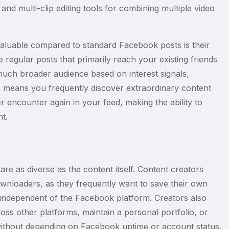
nd multi-clip editing tools for combining multiple video
valuable compared to standard Facebook posts is their
e regular posts that primarily reach your existing friends
much broader audience based on interest signals,
s means you frequently discover extraordinary content
 encounter again in your feed, making the ability to
t.
e as diverse as the content itself. Content creators
ownloaders, as they frequently want to save their own
 independent of the Facebook platform. Creators also
ss other platforms, maintain a personal portfolio, or
s without depending on Facebook uptime or account status.