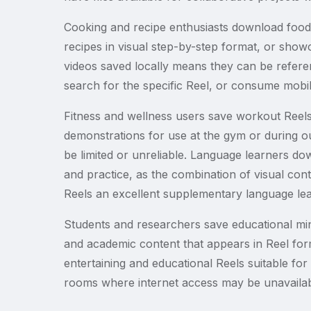
Cooking and recipe enthusiasts download food-
recipes in visual step-by-step format, or show
videos saved locally means they can be refere
search for the specific Reel, or consume mobil
Fitness and wellness users save workout Reels
demonstrations for use at the gym or during o
be limited or unreliable. Language learners do
and practice, as the combination of visual co
Reels an excellent supplementary language le
Students and researchers save educational min
and academic content that appears in Reel for
entertaining and educational Reels suitable for t
rooms where internet access may be unavailab