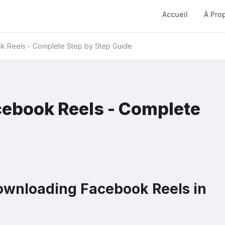
Accueil
À Pro
 Reels - Complete Step by Step Guide
ebook Reels - Complete
ownloading Facebook Reels in