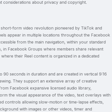
nt considerations about privacy and copyright.
short-form video revolution pioneered by TikTok and
eels appear in multiple locations throughout the Facebook
ccessible from the main navigation, within your standard
s, in Facebook Groups where members share relevant
s where their Reel content is organized in a dedicated
o 90 seconds in duration and are created in vertical 9:16
viewing. They support an extensive array of creative
from Facebook expansive licensed audio library,
sform the visual appearance of the video, text overlays with
d controls allowing slow-motion or time-lapse effects,
ackground with images or other videos, timer and