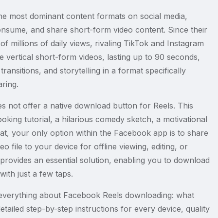
e most dominant content formats on social media,
consume, and share short-form video content. Since their
f millions of daily views, rivaling TikTok and Instagram
 vertical short-form videos, lasting up to 90 seconds,
ransitions, and storytelling in a format specifically
ring.
s not offer a native download button for Reels. This
king tutorial, a hilarious comedy sketch, a motivational
mat, your only option within the Facebook app is to share
 file to your device for offline viewing, editing, or
provides an essential solution, enabling you to download
with just a few taps.
everything about Facebook Reels downloading: what
ailed step-by-step instructions for every device, quality