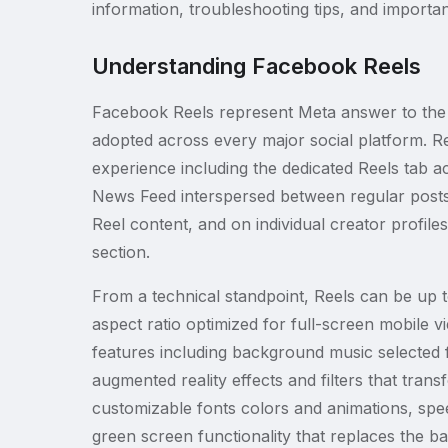
information, troubleshooting tips, and importa
Understanding Facebook Reels
Facebook Reels represent Meta answer to the 
adopted across every major social platform. R
experience including the dedicated Reels tab a
News Feed interspersed between regular post
Reel content, and on individual creator profile
section.
From a technical standpoint, Reels can be up t
aspect ratio optimized for full-screen mobile 
features including background music selected 
augmented reality effects and filters that tran
customizable fonts colors and animations, spee
green screen functionality that replaces the b