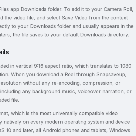
iles app Downloads folder. To add it to your Camera Roll,
d the video file, and select Save Video from the context
ctly to your Downloads folder and usually appears in the
rs, the file saves to your default Downloads directory.
ils
ed in vertical 9:16 aspect ratio, which translates to 1080
solution. When you download a Reel through Snapsaveup,
ad resolution without any re-encoding, compression, or
, including any background music, voiceover narration, or
ded file.
mat, which is the most universally compatible video
lay natively on every modern operating system and device
OS 10 and later, all Android phones and tablets, Windows