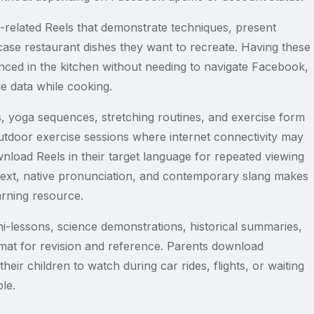
related Reels that demonstrate techniques, present
case restaurant dishes they want to recreate. Having these
nced in the kitchen without needing to navigate Facebook,
e data while cooking.
, yoga sequences, stretching routines, and exercise form
utdoor exercise sessions where internet connectivity may
wnload Reels in their target language for repeated viewing
ntext, native pronunciation, and contemporary slang makes
arning resource.
i-lessons, science demonstrations, historical summaries,
mat for revision and reference. Parents download
heir children to watch during car rides, flights, or waiting
le.