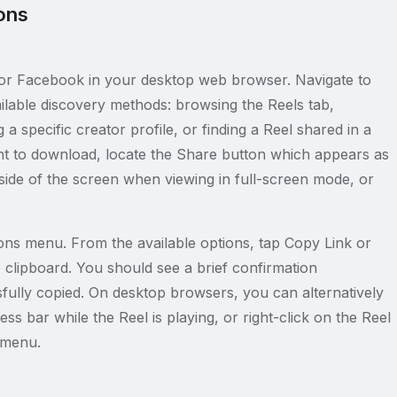
ons
r Facebook in your desktop web browser. Navigate to
ilable discovery methods: browsing the Reels tab,
a specific creator profile, or finding a Reel shared in a
t to download, locate the Share button which appears as
 side of the screen when viewing in full-screen mode, or
ons menu. From the available options, tap Copy Link or
clipboard. You should see a brief confirmation
ssfully copied. On desktop browsers, you can alternatively
s bar while the Reel is playing, or right-click on the Reel
 menu.