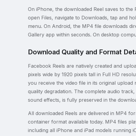
On iPhone, the downloaded Reel saves to the F
open Files, navigate to Downloads, tap and hol
menu. On Android, the MP4 file downloads dire
Gallery app within seconds. On desktop compute
Download Quality and Format Deta
Facebook Reels are natively created and upload
pixels wide by 1920 pixels tall in Full HD re
you receive the video file in its original uplo
quality degradation. The complete audio track
sound effects, is fully preserved in the downloa
All downloaded Reels are delivered in MP4 for
container format available today. MP4 files p
including all iPhone and iPad models running i