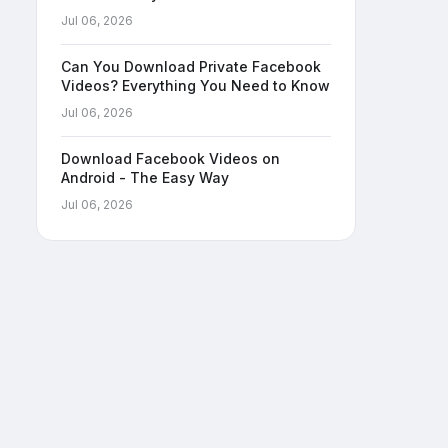
Jul 06, 2026
Can You Download Private Facebook
Videos? Everything You Need to Know
Jul 06, 2026
Download Facebook Videos on
Android - The Easy Way
Jul 06, 2026