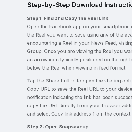
Step-by-Step Download Instructi
Step 1: Find and Copy the Reel Link
Open the Facebook app on your smartphone o
the Reel you want to save using any of the ava
encountering a Reel in your News Feed, visiting 
Group. Once you are viewing the Reel you wan
an arrow icon typically positioned on the right
below the Reel when viewing in feed format.
Tap the Share button to open the sharing opti
Copy URL to save the Reel URL to your device 
notification indicating the link has been succe
copy the URL directly from your browser addres
and select Copy link address from the context
Step 2: Open Snapsaveup