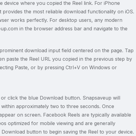
device where you copied the Reel link. For iPhone
 provides the most reliable download functionality on iOS.
wser works perfectly. For desktop users, any modern
eup.com in the browser address bar and navigate to the
rominent download input field centered on the page. Tap
 Then paste the Reel URL you copied in the previous step by
electing Paste, or by pressing Ctrl+V on Windows or
ap or click the blue Download button. Snapsaveup will
 within approximately two to three seconds. Once
appear on screen. Facebook Reels are typically available
deos optimized for mobile viewing and are generally
Download button to begin saving the Reel to your device.