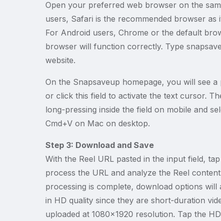
Open your preferred web browser on the same 
users, Safari is the recommended browser as it
For Android users, Chrome or the default bro
browser will function correctly. Type snapsav
website.
On the Snapsaveup homepage, you will see a p
or click this field to activate the text cursor.
long-pressing inside the field on mobile and s
Cmd+V on Mac on desktop.
Step 3: Download and Save
With the Reel URL pasted in the input field, t
process the URL and analyze the Reel content
processing is complete, download options will 
in HD quality since they are short-duration vi
uploaded at 1080x1920 resolution. Tap the HD 