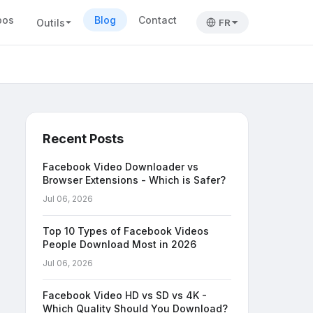
pos
Blog
Contact
Outils
FR
Recent Posts
Facebook Video Downloader vs
Browser Extensions - Which is Safer?
Jul 06, 2026
Top 10 Types of Facebook Videos
People Download Most in 2026
Jul 06, 2026
Facebook Video HD vs SD vs 4K -
Which Quality Should You Download?