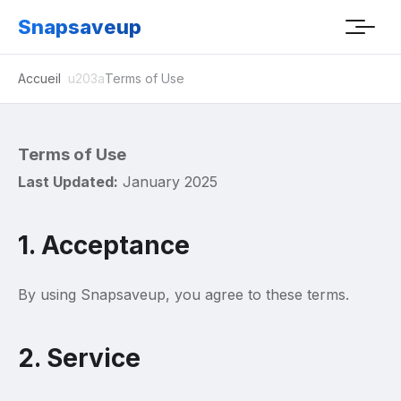
Snapsaveup
Accueil
Terms of Use
Terms of Use
Last Updated:
January 2025
1. Acceptance
By using Snapsaveup, you agree to these terms.
2. Service