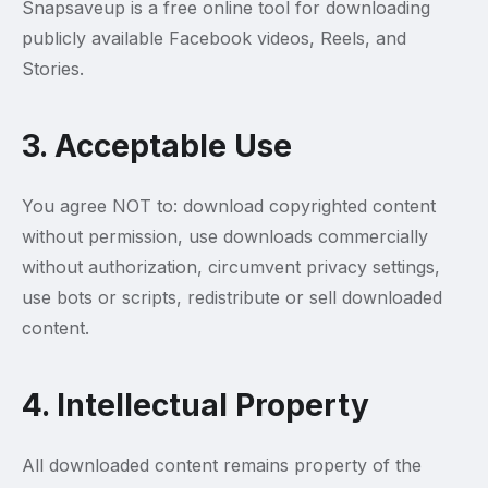
Snapsaveup is a free online tool for downloading
publicly available Facebook videos, Reels, and
Stories.
3. Acceptable Use
You agree NOT to: download copyrighted content
without permission, use downloads commercially
without authorization, circumvent privacy settings,
use bots or scripts, redistribute or sell downloaded
content.
4. Intellectual Property
All downloaded content remains property of the