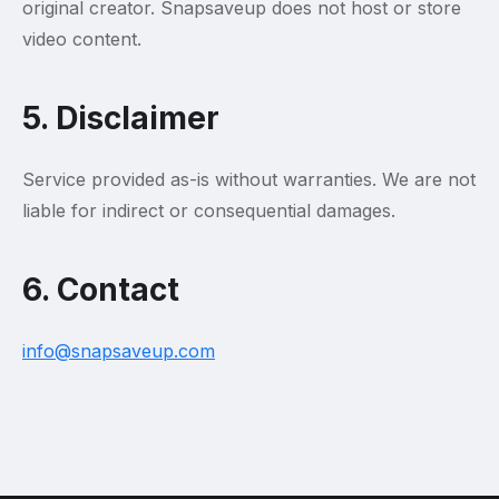
original creator. Snapsaveup does not host or store
video content.
5. Disclaimer
Service provided as-is without warranties. We are not
liable for indirect or consequential damages.
6. Contact
info@snapsaveup.com