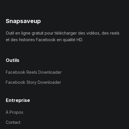
Snapsaveup
Outil en ligne gratuit pour télécharger des vidéos, des reels
et des histoires Facebook en qualité HD.
Outils
Facebook Reels Downloader
Facebook Story Downloader
Entreprise
À Propos
Contact