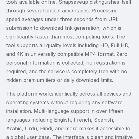
tools available online, Snapsaveup distinguishes itself
through several critical advantages. Processing
speed averages under three seconds from URL
submission to download link generation, which is
significantly faster than most competing tools. The
tool supports all quality levels including HD, Full HD,
and 4K in universally compatible MP4 format. Zero
personal information is collected, no registration is
required, and the service is completely free with no
hidden premium tiers or daily download limits.
The platform works identically across all devices and
operating systems without requiring any software
installation. Multi-language support in over fifteen
languages including English, French, Spanish,
Arabic, Urdu, Hindi, and more makes it accessible to
a global user base. The interface is clean and intuitive