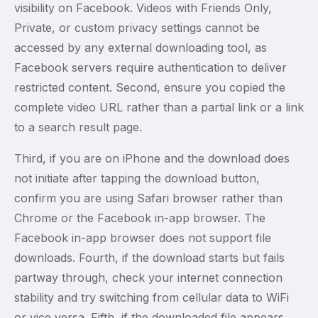
visibility on Facebook. Videos with Friends Only,
Private, or custom privacy settings cannot be
accessed by any external downloading tool, as
Facebook servers require authentication to deliver
restricted content. Second, ensure you copied the
complete video URL rather than a partial link or a link
to a search result page.
Third, if you are on iPhone and the download does
not initiate after tapping the download button,
confirm you are using Safari browser rather than
Chrome or the Facebook in-app browser. The
Facebook in-app browser does not support file
downloads. Fourth, if the download starts but fails
partway through, check your internet connection
stability and try switching from cellular data to WiFi
or vice versa. Fifth, if the downloaded file appears