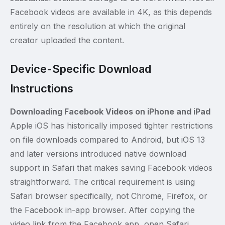
Facebook videos are available in 4K, as this depends
entirely on the resolution at which the original
creator uploaded the content.
Device-Specific Download
Instructions
Downloading Facebook Videos on iPhone and iPad
Apple iOS has historically imposed tighter restrictions
on file downloads compared to Android, but iOS 13
and later versions introduced native download
support in Safari that makes saving Facebook videos
straightforward. The critical requirement is using
Safari browser specifically, not Chrome, Firefox, or
the Facebook in-app browser. After copying the
video link from the Facebook app, open Safari