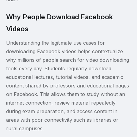
Why People Download Facebook
Videos
Understanding the legitimate use cases for
downloading Facebook videos helps contextualize
why millions of people search for video downloading
tools every day. Students regularly download
educational lectures, tutorial videos, and academic
content shared by professors and educational pages
on Facebook. This allows them to study without an
internet connection, review material repeatedly
during exam preparation, and access content in
areas with poor connectivity such as libraries or
rural campuses.