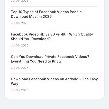
Jul 06, 2026
Top 10 Types of Facebook Videos People
Download Most in 2026
Jul 06, 2026
Facebook Video HD vs SD vs 4K - Which Quality
Should You Download?
Jul 06, 2026
Can You Download Private Facebook Videos?
Everything You Need to Know
Jul 06, 2026
Download Facebook Videos on Android - The Easy
Way
Jul 06, 2026