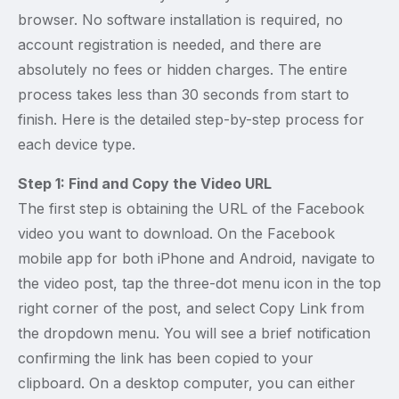
browser. No software installation is required, no
account registration is needed, and there are
absolutely no fees or hidden charges. The entire
process takes less than 30 seconds from start to
finish. Here is the detailed step-by-step process for
each device type.
Step 1: Find and Copy the Video URL
The first step is obtaining the URL of the Facebook
video you want to download. On the Facebook
mobile app for both iPhone and Android, navigate to
the video post, tap the three-dot menu icon in the top
right corner of the post, and select Copy Link from
the dropdown menu. You will see a brief notification
confirming the link has been copied to your
clipboard. On a desktop computer, you can either