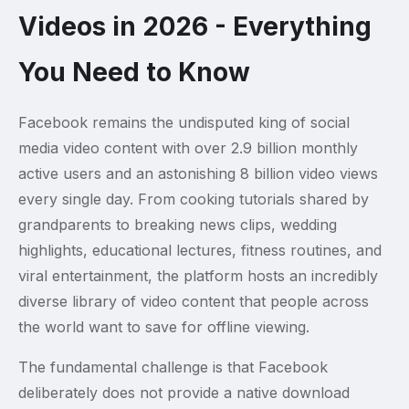
Videos in 2026 - Everything
You Need to Know
Facebook remains the undisputed king of social
media video content with over 2.9 billion monthly
active users and an astonishing 8 billion video views
every single day. From cooking tutorials shared by
grandparents to breaking news clips, wedding
highlights, educational lectures, fitness routines, and
viral entertainment, the platform hosts an incredibly
diverse library of video content that people across
the world want to save for offline viewing.
The fundamental challenge is that Facebook
deliberately does not provide a native download