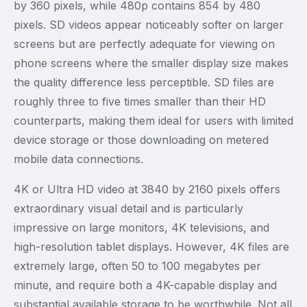
by 360 pixels, while 480p contains 854 by 480
pixels. SD videos appear noticeably softer on larger
screens but are perfectly adequate for viewing on
phone screens where the smaller display size makes
the quality difference less perceptible. SD files are
roughly three to five times smaller than their HD
counterparts, making them ideal for users with limited
device storage or those downloading on metered
mobile data connections.
4K or Ultra HD video at 3840 by 2160 pixels offers
extraordinary visual detail and is particularly
impressive on large monitors, 4K televisions, and
high-resolution tablet displays. However, 4K files are
extremely large, often 50 to 100 megabytes per
minute, and require both a 4K-capable display and
substantial available storage to be worthwhile. Not all