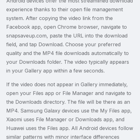
Android devices offer the most streamlined download
experience thanks to their open file management
system. After copying the video link from the
Facebook app, open Chrome browser, navigate to
snapsaveup.com, paste the URL into the download
field, and tap Download. Choose your preferred
quality and the MP4 file downloads automatically to
your Downloads folder. The video typically appears
in your Gallery app within a few seconds.
If the video does not appear in Gallery immediately,
open your Files app or File Manager and navigate to
the Downloads directory. The file will be there as an
MP4. Samsung Galaxy devices use the My Files app,
Xiaomi uses File Manager or Downloads app, and
Huawei uses the Files app. All Android devices follow
similar patterns with minor interface differences