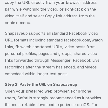
copy the URL directly from your browser address
bar while watching the video, or right-click on the
video itself and select Copy link address from the
context menu.
Snapsaveup supports all standard Facebook video
URL formats including standard facebook.com/watch
links, fb.watch shortened URLs, video posts from
personal profiles, pages and groups, shared video
links forwarded through Messenger, Facebook Live
recordings after the stream has ended, and videos
embedded within longer text posts.
Step 2: Paste the URL on Snapsaveup
Open your preferred web browser. For iPhone
users, Safari is strongly recommended as it provides
the most reliable download experience on iOS. For