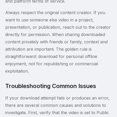
and platform terms of service.
Always respect the original content creator. If you
want to use someone else video in a project,
presentation, or publication, reach out to the creator
directly for permission. When sharing downloaded
content privately with friends or family, context and
attribution are important. The golden rule is
straightforward: download for personal offline
enjoyment, not for republishing or commercial
exploitation.
Troubleshooting Common Issues
If your download attempt fails or produces an error,
there are several common causes and solutions to
investigate. First, verify that the video is set to Public