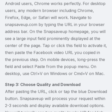
Android users, Chrome works perfectly. For desktop
users, any modern browser including Chrome,
Firefox, Edge, or Safari will work. Navigate to
snapsaveup.com by typing the URL in your browser
address bar. On the Snapsaveup homepage, you will
see a large input field prominently displayed at the
center of the page. Tap or click this field to activate it,
then paste the Facebook video URL you copied in
the previous step. On mobile devices, long-press the
field and select Paste from the popup menu. On
desktop, use Ctrl+V on Windows or Cmd+V on Mac.
Step 3: Choose Quality and Download
After pasting the URL, click or tap the blue Download
button. Snapsaveup will process your request within
2-3 seconds and display available download options.