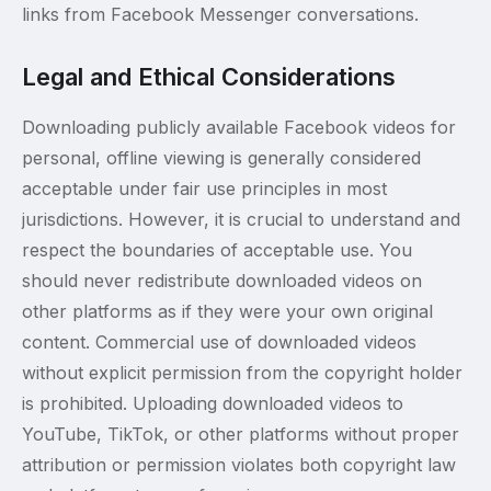
links from Facebook Messenger conversations.
Legal and Ethical Considerations
Downloading publicly available Facebook videos for
personal, offline viewing is generally considered
acceptable under fair use principles in most
jurisdictions. However, it is crucial to understand and
respect the boundaries of acceptable use. You
should never redistribute downloaded videos on
other platforms as if they were your own original
content. Commercial use of downloaded videos
without explicit permission from the copyright holder
is prohibited. Uploading downloaded videos to
YouTube, TikTok, or other platforms without proper
attribution or permission violates both copyright law