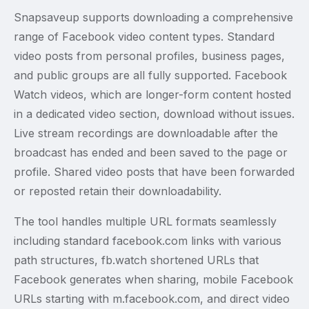
Snapsaveup supports downloading a comprehensive
range of Facebook video content types. Standard
video posts from personal profiles, business pages,
and public groups are all fully supported. Facebook
Watch videos, which are longer-form content hosted
in a dedicated video section, download without issues.
Live stream recordings are downloadable after the
broadcast has ended and been saved to the page or
profile. Shared video posts that have been forwarded
or reposted retain their downloadability.
The tool handles multiple URL formats seamlessly
including standard facebook.com links with various
path structures, fb.watch shortened URLs that
Facebook generates when sharing, mobile Facebook
URLs starting with m.facebook.com, and direct video