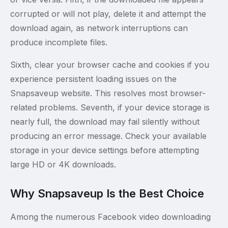
corrupted or will not play, delete it and attempt the
download again, as network interruptions can
produce incomplete files.
Sixth, clear your browser cache and cookies if you
experience persistent loading issues on the
Snapsaveup website. This resolves most browser-
related problems. Seventh, if your device storage is
nearly full, the download may fail silently without
producing an error message. Check your available
storage in your device settings before attempting
large HD or 4K downloads.
Why Snapsaveup Is the Best Choice
Among the numerous Facebook video downloading