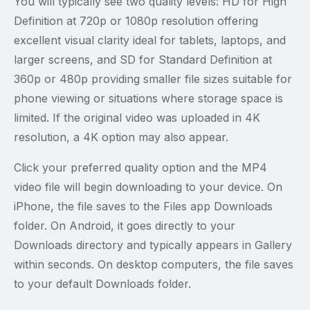
You will typically see two quality levels: HD for High
Definition at 720p or 1080p resolution offering
excellent visual clarity ideal for tablets, laptops, and
larger screens, and SD for Standard Definition at
360p or 480p providing smaller file sizes suitable for
phone viewing or situations where storage space is
limited. If the original video was uploaded in 4K
resolution, a 4K option may also appear.
Click your preferred quality option and the MP4
video file will begin downloading to your device. On
iPhone, the file saves to the Files app Downloads
folder. On Android, it goes directly to your
Downloads directory and typically appears in Gallery
within seconds. On desktop computers, the file saves
to your default Downloads folder.