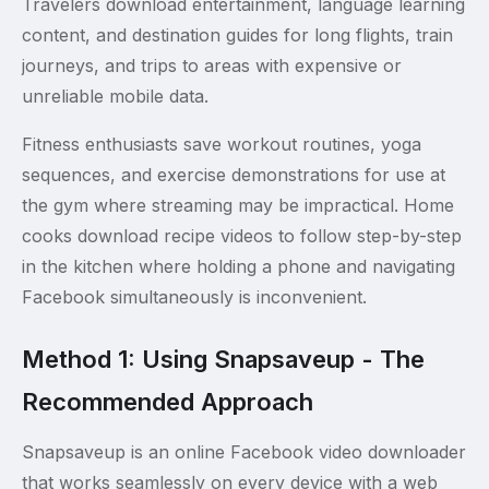
Travelers download entertainment, language learning
content, and destination guides for long flights, train
journeys, and trips to areas with expensive or
unreliable mobile data.
Fitness enthusiasts save workout routines, yoga
sequences, and exercise demonstrations for use at
the gym where streaming may be impractical. Home
cooks download recipe videos to follow step-by-step
in the kitchen where holding a phone and navigating
Facebook simultaneously is inconvenient.
Method 1: Using Snapsaveup - The
Recommended Approach
Snapsaveup is an online Facebook video downloader
that works seamlessly on every device with a web