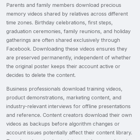
Parents and family members download precious
memory videos shared by relatives across different
time zones. Birthday celebrations, first steps,
graduation ceremonies, family reunions, and holiday
gatherings are often shared exclusively through
Facebook. Downloading these videos ensures they
are preserved permanently, independent of whether
the original poster keeps their account active or
decides to delete the content.
Business professionals download training videos,
product demonstrations, marketing content, and
industry-relevant interviews for offline presentations
and reference. Content creators download their own
videos as backups before algorithm changes or
account issues potentially affect their content library.