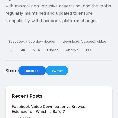
with minimal non-intrusive advertising, and the tool is
regularly maintained and updated to ensure
compatibility with Facebook platform changes.
facebook video downloader
download facebook video
HD
4K
MP4
iPhone
Android
PC
Share:
Facebook
Twitter
Recent Posts
Facebook Video Downloader vs Browser
Extensions - Which is Safer?