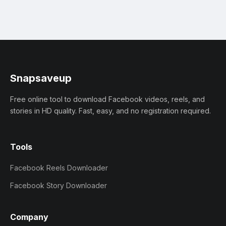
Snapsaveup
Free online tool to download Facebook videos, reels, and
stories in HD quality. Fast, easy, and no registration required.
Tools
Facebook Reels Downloader
Facebook Story Downloader
Company