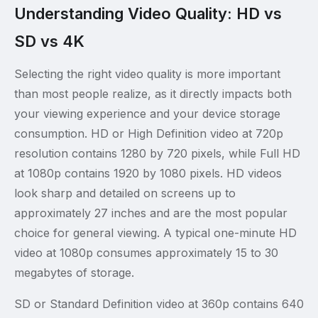
Understanding Video Quality: HD vs
SD vs 4K
Selecting the right video quality is more important
than most people realize, as it directly impacts both
your viewing experience and your device storage
consumption. HD or High Definition video at 720p
resolution contains 1280 by 720 pixels, while Full HD
at 1080p contains 1920 by 1080 pixels. HD videos
look sharp and detailed on screens up to
approximately 27 inches and are the most popular
choice for general viewing. A typical one-minute HD
video at 1080p consumes approximately 15 to 30
megabytes of storage.
SD or Standard Definition video at 360p contains 640