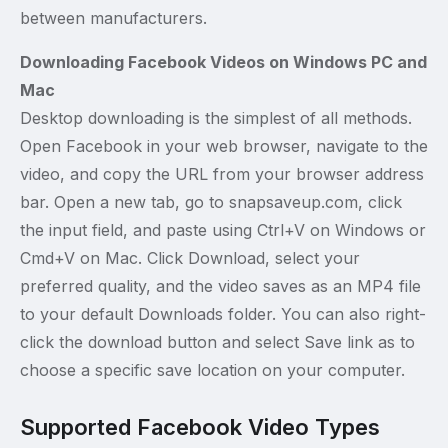
between manufacturers.
Downloading Facebook Videos on Windows PC and
Mac
Desktop downloading is the simplest of all methods.
Open Facebook in your web browser, navigate to the
video, and copy the URL from your browser address
bar. Open a new tab, go to snapsaveup.com, click
the input field, and paste using Ctrl+V on Windows or
Cmd+V on Mac. Click Download, select your
preferred quality, and the video saves as an MP4 file
to your default Downloads folder. You can also right-
click the download button and select Save link as to
choose a specific save location on your computer.
Supported Facebook Video Types