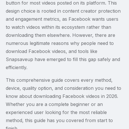
button for most videos posted on its platform. This
design choice is rooted in content creator protection
and engagement metrics, as Facebook wants users
to watch videos within its ecosystem rather than
downloading them elsewhere. However, there are
numerous legitimate reasons why people need to
download Facebook videos, and tools like
Snapsaveup have emerged to fill this gap safely and
efficiently.
This comprehensive guide covers every method,
device, quality option, and consideration you need to
know about downloading Facebook videos in 2026.
Whether you are a complete beginner or an
experienced user looking for the most reliable
method, this guide has you covered from start to
finish.