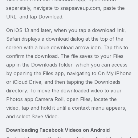
separately, navigate to snapsaveup.com, paste the
URL, and tap Download.
On iOS 13 and later, when you tap a download link,
Safari displays a download dialog at the top of the
screen with a blue download arrow icon. Tap this to
confirm the download. The file saves to your Files
app in the Downloads folder, which you can access
by opening the Files app, navigating to On My iPhone
or iCloud Drive, and then tapping the Downloads
directory. To move the downloaded video to your
Photos app Camera Roll, open Files, locate the
video, tap and hold it until a context menu appears,
and select Save Video.
Downloading Facebook Videos on Android