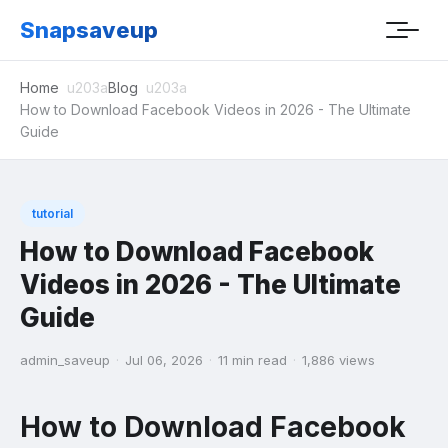
Snapsaveup
Home
Blog
How to Download Facebook Videos in 2026 - The Ultimate
Guide
tutorial
How to Download Facebook
Videos in 2026 - The Ultimate
Guide
admin_saveup
·
Jul 06, 2026
·
11 min read
·
1,886 views
How to Download Facebook