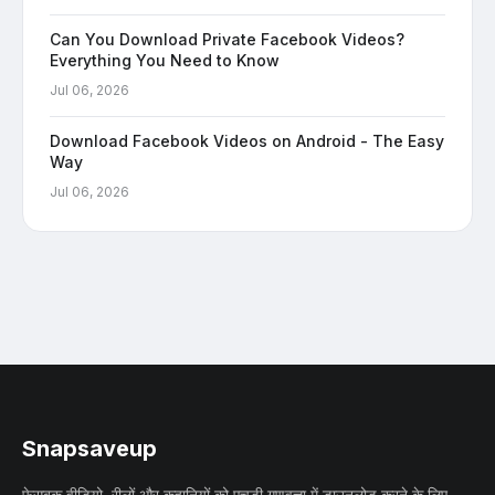
Can You Download Private Facebook Videos?
Everything You Need to Know
Jul 06, 2026
Download Facebook Videos on Android - The Easy
Way
Jul 06, 2026
Snapsaveup
फेसबुक वीडियो, रीलों और कहानियों को एचडी गुणवत्ता में डाउनलोड करने के लिए