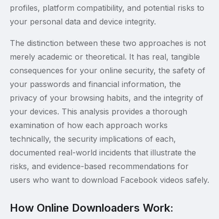
profiles, platform compatibility, and potential risks to
your personal data and device integrity.
The distinction between these two approaches is not
merely academic or theoretical. It has real, tangible
consequences for your online security, the safety of
your passwords and financial information, the
privacy of your browsing habits, and the integrity of
your devices. This analysis provides a thorough
examination of how each approach works
technically, the security implications of each,
documented real-world incidents that illustrate the
risks, and evidence-based recommendations for
users who want to download Facebook videos safely.
How Online Downloaders Work: