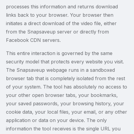
processes this information and returns download
links back to your browser. Your browser then
initiates a direct download of the video file, either
from the Snapsaveup server or directly from
Facebook CDN servers.
This entire interaction is governed by the same
security model that protects every website you visit.
The Snapsaveup webpage runs in a sandboxed
browser tab that is completely isolated from the rest
of your system. The tool has absolutely no access to
your other open browser tabs, your bookmarks,
your saved passwords, your browsing history, your
cookie data, your local files, your email, or any other
application or data on your device. The only
information the tool receives is the single URL you