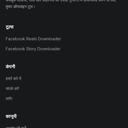
मुफ्त ऑनलाइन टूल।
टूल्स
Facebook Reels Downloader
Facebook Story Downloader
कंपनी
हमारे बारे में
संपर्क करें
ब्लॉग
कानूनी