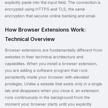
explicitly paste into the input field. The connection is
encrypted using HTTPS and TLS, the same
encryption that secures online banking and email.
How Browser Extensions Work:
Technical Overview
Browser extensions are fundamentally different from
websites in their technical architecture and
capabilities. When you install a browser extension,
you are adding a software program that runs
persistently inside your browser with elevated
privileges. Unlike a website that exists only in a single
tab and disappears when you close it, an extension
runs continuously in the background from the
moment your browser starts until you explicitly