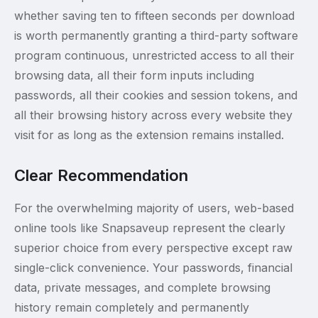
whether saving ten to fifteen seconds per download
is worth permanently granting a third-party software
program continuous, unrestricted access to all their
browsing data, all their form inputs including
passwords, all their cookies and session tokens, and
all their browsing history across every website they
visit for as long as the extension remains installed.
Clear Recommendation
For the overwhelming majority of users, web-based
online tools like Snapsaveup represent the clearly
superior choice from every perspective except raw
single-click convenience. Your passwords, financial
data, private messages, and complete browsing
history remain completely and permanently