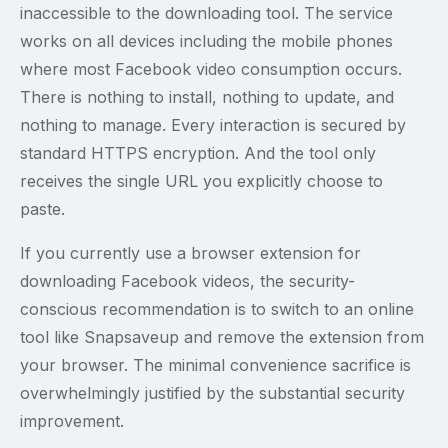
inaccessible to the downloading tool. The service
works on all devices including the mobile phones
where most Facebook video consumption occurs.
There is nothing to install, nothing to update, and
nothing to manage. Every interaction is secured by
standard HTTPS encryption. And the tool only
receives the single URL you explicitly choose to
paste.
If you currently use a browser extension for
downloading Facebook videos, the security-
conscious recommendation is to switch to an online
tool like Snapsaveup and remove the extension from
your browser. The minimal convenience sacrifice is
overwhelmingly justified by the substantial security
improvement.