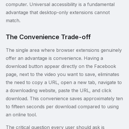
computer. Universal accessibility is a fundamental
advantage that desktop-only extensions cannot
match.
The Convenience Trade-off
The single area where browser extensions genuinely
offer an advantage is convenience. Having a
download button appear directly on the Facebook
page, next to the video you want to save, eliminates
the need to copy a URL, open a new tab, navigate to
a downloading website, paste the URL, and click
download. This convenience saves approximately ten
to fifteen seconds per download compared to using
an online tool.
The critical question every user should ask is