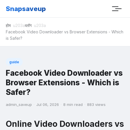
Snapsaveup
होम
ब्लॉग
Facebook Video Downloader vs Browser Extensions - Which
is Safer?
guide
Facebook Video Downloader vs
Browser Extensions - Which is
Safer?
admin_saveup
·
Jul 06, 2026
·
8 min read
·
883 views
Online Video Downloaders vs