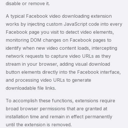
disable or remove it.
A typical Facebook video downloading extension
works by injecting custom JavaScript code into every
Facebook page you visit to detect video elements,
monitoring DOM changes on Facebook pages to
identify when new video content loads, intercepting
network requests to capture video URLs as they
stream in your browser, adding visual download
button elements directly into the Facebook interface,
and processing video URLs to generate
downloadable file links.
To accomplish these functions, extensions require
broad browser permissions that are granted at
installation time and remain in effect permanently
until the extension is removed.