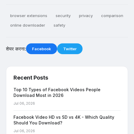
browser extensions
security
privacy
comparison
online downloader
safety
शेयर करना:
Facebook
Twitter
Recent Posts
Top 10 Types of Facebook Videos People
Download Most in 2026
Jul 06, 2026
Facebook Video HD vs SD vs 4K - Which Quality
Should You Download?
Jul 06, 2026