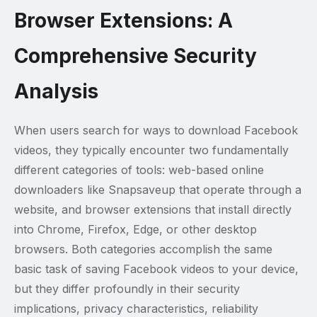
Browser Extensions: A
Comprehensive Security
Analysis
When users search for ways to download Facebook
videos, they typically encounter two fundamentally
different categories of tools: web-based online
downloaders like Snapsaveup that operate through a
website, and browser extensions that install directly
into Chrome, Firefox, Edge, or other desktop
browsers. Both categories accomplish the same
basic task of saving Facebook videos to your device,
but they differ profoundly in their security
implications, privacy characteristics, reliability