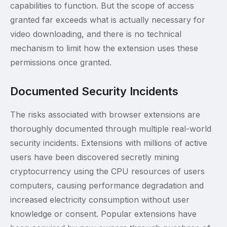
capabilities to function. But the scope of access
granted far exceeds what is actually necessary for
video downloading, and there is no technical
mechanism to limit how the extension uses these
permissions once granted.
Documented Security Incidents
The risks associated with browser extensions are
thoroughly documented through multiple real-world
security incidents. Extensions with millions of active
users have been discovered secretly mining
cryptocurrency using the CPU resources of users
computers, causing performance degradation and
increased electricity consumption without user
knowledge or consent. Popular extensions have