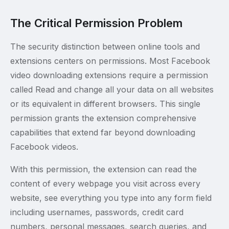
The Critical Permission Problem
The security distinction between online tools and
extensions centers on permissions. Most Facebook
video downloading extensions require a permission
called Read and change all your data on all websites
or its equivalent in different browsers. This single
permission grants the extension comprehensive
capabilities that extend far beyond downloading
Facebook videos.
With this permission, the extension can read the
content of every webpage you visit across every
website, see everything you type into any form field
including usernames, passwords, credit card
numbers, personal messages, search queries, and