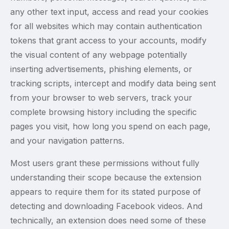
any other text input, access and read your cookies
for all websites which may contain authentication
tokens that grant access to your accounts, modify
the visual content of any webpage potentially
inserting advertisements, phishing elements, or
tracking scripts, intercept and modify data being sent
from your browser to web servers, track your
complete browsing history including the specific
pages you visit, how long you spend on each page,
and your navigation patterns.
Most users grant these permissions without fully
understanding their scope because the extension
appears to require them for its stated purpose of
detecting and downloading Facebook videos. And
technically, an extension does need some of these