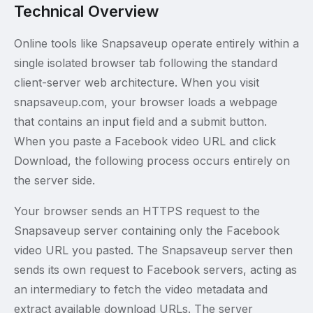
Technical Overview
Online tools like Snapsaveup operate entirely within a
single isolated browser tab following the standard
client-server web architecture. When you visit
snapsaveup.com, your browser loads a webpage
that contains an input field and a submit button.
When you paste a Facebook video URL and click
Download, the following process occurs entirely on
the server side.
Your browser sends an HTTPS request to the
Snapsaveup server containing only the Facebook
video URL you pasted. The Snapsaveup server then
sends its own request to Facebook servers, acting as
an intermediary to fetch the video metadata and
extract available download URLs. The server