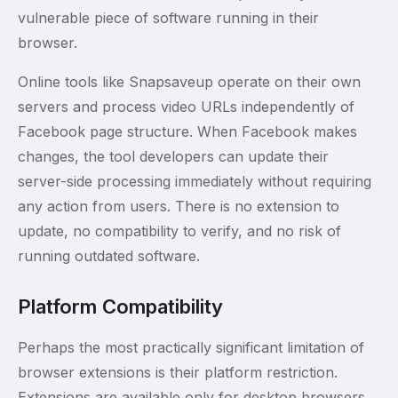
vulnerable piece of software running in their
browser.
Online tools like Snapsaveup operate on their own
servers and process video URLs independently of
Facebook page structure. When Facebook makes
changes, the tool developers can update their
server-side processing immediately without requiring
any action from users. There is no extension to
update, no compatibility to verify, and no risk of
running outdated software.
Platform Compatibility
Perhaps the most practically significant limitation of
browser extensions is their platform restriction.
Extensions are available only for desktop browsers.