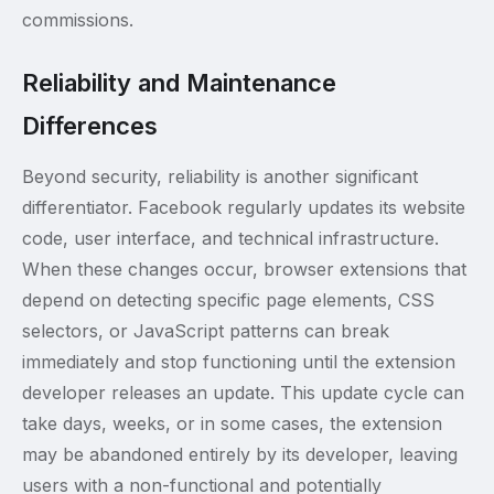
commissions.
Reliability and Maintenance
Differences
Beyond security, reliability is another significant
differentiator. Facebook regularly updates its website
code, user interface, and technical infrastructure.
When these changes occur, browser extensions that
depend on detecting specific page elements, CSS
selectors, or JavaScript patterns can break
immediately and stop functioning until the extension
developer releases an update. This update cycle can
take days, weeks, or in some cases, the extension
may be abandoned entirely by its developer, leaving
users with a non-functional and potentially