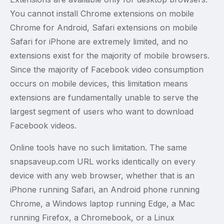
You cannot install Chrome extensions on mobile
Chrome for Android, Safari extensions on mobile
Safari for iPhone are extremely limited, and no
extensions exist for the majority of mobile browsers.
Since the majority of Facebook video consumption
occurs on mobile devices, this limitation means
extensions are fundamentally unable to serve the
largest segment of users who want to download
Facebook videos.
Online tools have no such limitation. The same
snapsaveup.com URL works identically on every
device with any web browser, whether that is an
iPhone running Safari, an Android phone running
Chrome, a Windows laptop running Edge, a Mac
running Firefox, a Chromebook, or a Linux