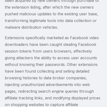
been acquired by new owners through purchase of
the extension listing, after which the new owners
pushed malicious updates to the existing user base,
transforming legitimate tools into data collection or
malware distribution vehicles.
Extensions specifically marketed as Facebook video
downloaders have been caught stealing Facebook
session tokens from users browsers, effectively
giving attackers the ability to access user accounts
without knowing their passwords. Other extensions
have been found collecting and selling detailed
browsing histories to data broker companies,
injecting unauthorized advertisements into web
pages, redirecting search engine queries through
affiliate tracking links, and modifying displayed prices
on shopping websites to capture affiliate